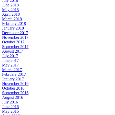
July 2018
June 2018
May 2018
April 2018
March 2018
February 2018
January 2018
December 2017
November 2017
October 2017
September 2017
August 2017
July 2017
June 2017
May 2017
March 2017
February 2017
January 2017
November 2016
October 2016
September 2016
August 2016
July 2016
June 2016
May 2016