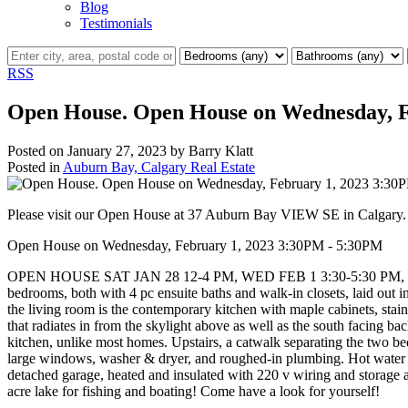
Blog
Testimonials
RSS
Open House. Open House on Wednesday, F
Posted on
January 27, 2023
by
Barry Klatt
Posted in
Auburn Bay, Calgary Real Estate
Please visit our Open House at 37 Auburn Bay VIEW SE in Calgary
Open House on Wednesday, February 1, 2023 3:30PM - 5:30PM
OPEN HOUSE SAT JAN 28 12-4 PM, WED FEB 1 3:30-5:30 PM, & SAT 
bedrooms, both with 4 pc ensuite baths and walk-in closets, laid out i
the living room is the contemporary kitchen with maple cabinets, stainl
that radiates in from the skylight above as well as the south facing b
kitchen, unlike most homes. Upstairs, a catwalk separating the two be
large windows, washer & dryer, and roughed-in plumbing. Hot water ta
detached garage, heated and insulated with 220 v wiring and storage 
acre lake for fishing and boating! Come have a look for yourself!