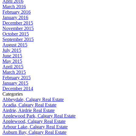
April 2016
March 2016
February 2016
January 2016
December 2015
November 2015
October 2015
September 2015
August 2015
July 2015
June 2015
May 2015
April 2015
March 2015
February 2015
January 2015
December 2014
Categories
Abbeydale, Calgary Real Estate
Acadia, Calgary Real Estate
Airdrie, Airdrie Real Estate
Applewood Park, Calgary Real Estate
Applewood, Calgary Real Estate
Arbour Lake, Calgary Real Estate
Auburn Bay, Calgary Real Estate