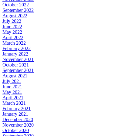
October 2022
September 2022
August 2022
July 2022
June 2022
May 2022
April 2022
March 2022
February 2022
January 2022
November 2021
October 2021
September 2021
August 2021
July 2021
June 2021
May 2021
April 2021
March 2021
February 2021
January 2021
December 2020
November 2020
October 2020
September 2020