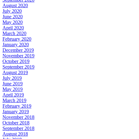
August 2020
July 2020
June 2020
May 2020
April 2020
March 2020
February 2020
January 2020
December 2019
November 2019
October 2019
September 2019
August 2019
July 2019
June 2019
May 2019
April 2019
March 2019
February 2019
January 2019
November 2018
October 2018
September 2018
August 2018