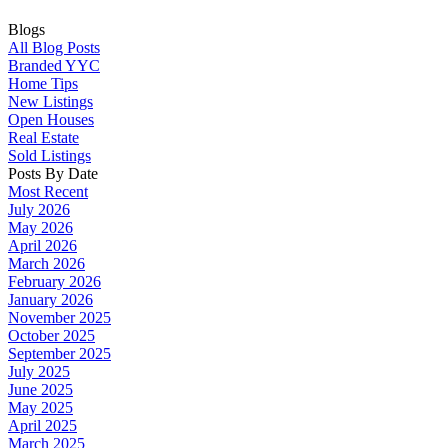
Blogs
All Blog Posts
Branded YYC
Home Tips
New Listings
Open Houses
Real Estate
Sold Listings
Posts By Date
Most Recent
July 2026
May 2026
April 2026
March 2026
February 2026
January 2026
November 2025
October 2025
September 2025
July 2025
June 2025
May 2025
April 2025
March 2025