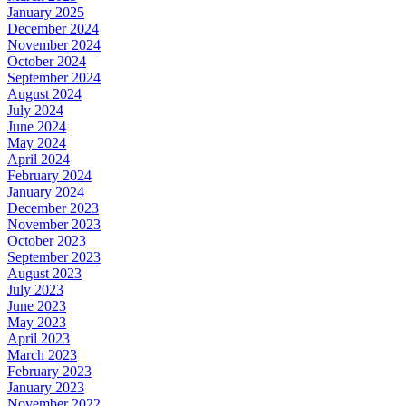
January 2025
December 2024
November 2024
October 2024
September 2024
August 2024
July 2024
June 2024
May 2024
April 2024
February 2024
January 2024
December 2023
November 2023
October 2023
September 2023
August 2023
July 2023
June 2023
May 2023
April 2023
March 2023
February 2023
January 2023
November 2022