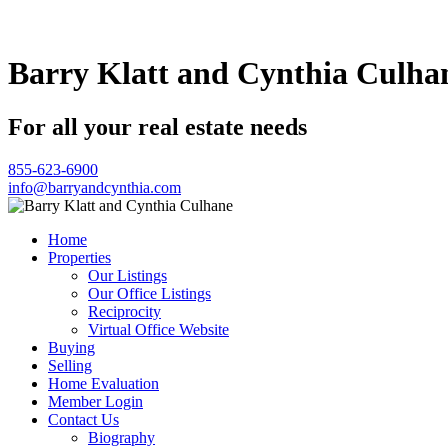
Barry Klatt and Cynthia Culha
For all your real estate needs
855-623-6900
info@barryandcynthia.com
Home
Properties
Our Listings
Our Office Listings
Reciprocity
Virtual Office Website
Buying
Selling
Home Evaluation
Member Login
Contact Us
Biography