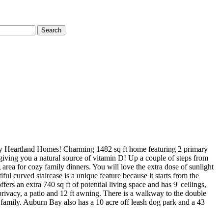
Search
artland Homes! Charming 1482 sq ft home featuring 2 primary
 giving you a natural source of vitamin D! Up a couple of steps from
 area for cozy family dinners. You will love the extra dose of sunlight
l curved staircase is a unique feature because it starts from the
s an extra 740 sq ft of potential living space and has 9' ceilings,
rivacy, a patio and 12 ft awning. There is a walkway to the double
 family. Auburn Bay also has a 10 acre off leash dog park and a 43