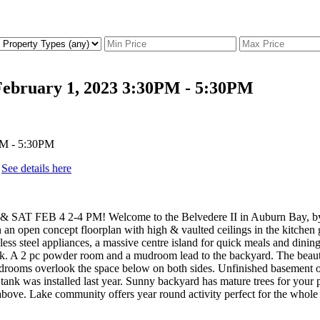
ebruary 1, 2023 3:30PM - 5:30PM
.
See details here
FEB 4 2-4 PM! Welcome to the Belvedere II in Auburn Bay, by He
n an open concept floorplan with high & vaulted ceilings in the kitchen
ess steel appliances, a massive centre island for quick meals and dining
ack. A 2 pc powder room and a mudroom lead to the backyard. The beautifu
drooms overlook the space below on both sides. Unfinished basement offer
nk was installed last year. Sunny backyard has mature trees for your p
above. Lake community offers year round activity perfect for the whole