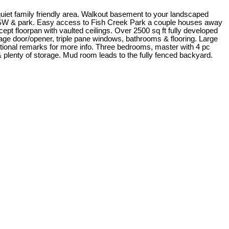
uiet family friendly area. Walkout basement to your landscaped
eck SW & park. Easy access to Fish Creek Park a couple houses away
cept floorpan with vaulted ceilings. Over 2500 sq ft fully developed
age door/opener, triple pane windows, bathrooms & flooring. Large
ditional remarks for more info. Three bedrooms, master with 4 pc
 plenty of storage. Mud room leads to the fully fenced backyard.