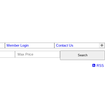
Member Login
Contact Us
Search
RSS