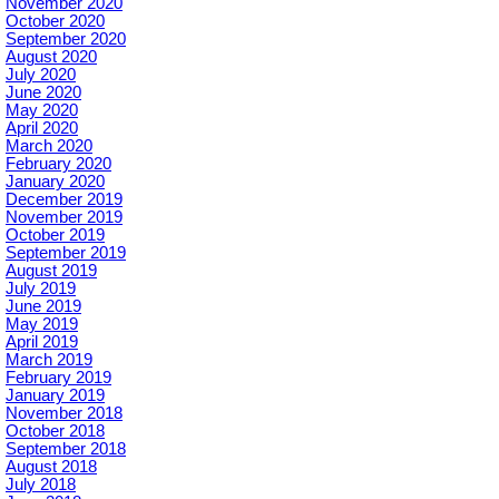
November 2020
October 2020
September 2020
August 2020
July 2020
June 2020
May 2020
April 2020
March 2020
February 2020
January 2020
December 2019
November 2019
October 2019
September 2019
August 2019
July 2019
June 2019
May 2019
April 2019
March 2019
February 2019
January 2019
November 2018
October 2018
September 2018
August 2018
July 2018