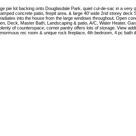
pie lot backing onto Douglasdale Park, quiet cul-de-sac in a very q
Stamped concrete patio, firepit area. & large 40’ wide 2nd storey d
ht radiates into the house from the large windows throughout. Open con
chen, Deck, Master Bath, Landscaping & patio, A/C, Water Heater, Gar
plenty of counterspace, corner pantry offers lots of storage. View ad
 enormous rec room & unique rock fireplace, 4th bedroom, 4 pc bath &