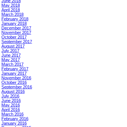
June 2018
May 2018
April 2018
March 2018
February 2018
January 2018
December 2017
November 2017
October 2017
September 2017
August 2017
July 2017
June 2017
May 2017
March 2017
February 2017
January 2017
November 2016
October 2016
September 2016
August 2016
July 2016
June 2016
May 2016
April 2016
March 2016
February 2016
January 2016