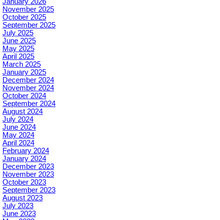
January 2026
November 2025
October 2025
September 2025
July 2025
June 2025
May 2025
April 2025
March 2025
January 2025
December 2024
November 2024
October 2024
September 2024
August 2024
July 2024
June 2024
May 2024
April 2024
February 2024
January 2024
December 2023
November 2023
October 2023
September 2023
August 2023
July 2023
June 2023