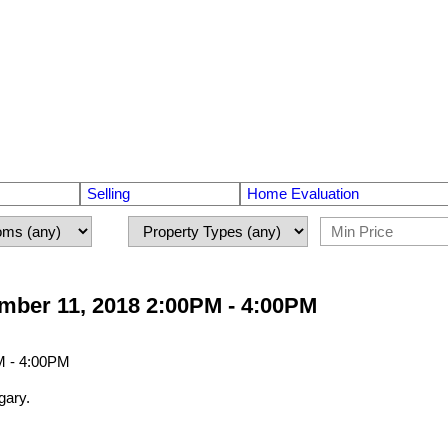
Selling
Home Evaluation
ber 11, 2018 2:00PM - 4:00PM
gary.