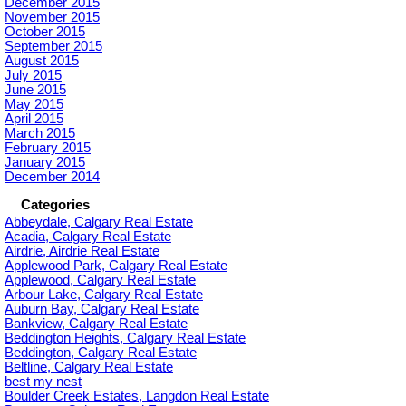
December 2015
November 2015
October 2015
September 2015
August 2015
July 2015
June 2015
May 2015
April 2015
March 2015
February 2015
January 2015
December 2014
Categories
Abbeydale, Calgary Real Estate
Acadia, Calgary Real Estate
Airdrie, Airdrie Real Estate
Applewood Park, Calgary Real Estate
Applewood, Calgary Real Estate
Arbour Lake, Calgary Real Estate
Auburn Bay, Calgary Real Estate
Bankview, Calgary Real Estate
Beddington Heights, Calgary Real Estate
Beddington, Calgary Real Estate
Beltline, Calgary Real Estate
best my nest
Boulder Creek Estates, Langdon Real Estate