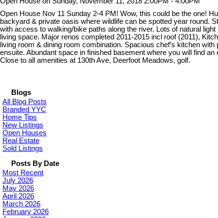
Open House on Sunday, November 11, 2018 2:00PM - 4:00PM
Open House Nov 11 Sunday 2-4 PM! Wow, this could be the one! Huge 
backyard & private oasis where wildlife can be spotted year round. 
with access to walking/bike paths along the river. Lots of natural lig
living space. Major renos completed 2011-2015 incl roof (2011), Kit
living room & dining room combination. Spacious chef’s kitchen with 
ensuite. Abundant space in finished basement where you will find an
Close to all amenities at 130th Ave, Deerfoot Meadows, golf.
Blogs
All Blog Posts
Branded YYC
Home Tips
New Listings
Open Houses
Real Estate
Sold Listings
Posts By Date
Most Recent
July 2026
May 2026
April 2026
March 2026
February 2026