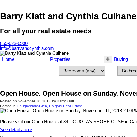
Barry Klatt and Cynthia Culhane
For all your real estate needs
855-623-6900
info@barryandcynthia.com
Home
Properties
Buying
Open House. Open House on Sunday, Novem
Posted on
November 10, 2018
by
Barry Klatt
Posted in
Douglasdale/Glen, Calgary Real Estate
Please visit our Open House at 84 DOUGLAS SHORE CL SE in Cal
See details here