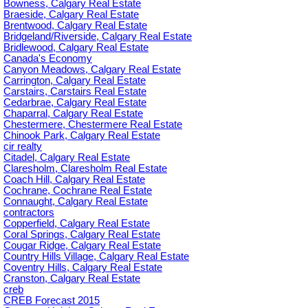
Bowness, Calgary Real Estate
Braeside, Calgary Real Estate
Brentwood, Calgary Real Estate
Bridgeland/Riverside, Calgary Real Estate
Bridlewood, Calgary Real Estate
Canada's Economy
Canyon Meadows, Calgary Real Estate
Carrington, Calgary Real Estate
Carstairs, Carstairs Real Estate
Cedarbrae, Calgary Real Estate
Chaparral, Calgary Real Estate
Chestermere, Chestermere Real Estate
Chinook Park, Calgary Real Estate
cir realty
Citadel, Calgary Real Estate
Claresholm, Claresholm Real Estate
Coach Hill, Calgary Real Estate
Cochrane, Cochrane Real Estate
Connaught, Calgary Real Estate
contractors
Copperfield, Calgary Real Estate
Coral Springs, Calgary Real Estate
Cougar Ridge, Calgary Real Estate
Country Hills Village, Calgary Real Estate
Coventry Hills, Calgary Real Estate
Cranston, Calgary Real Estate
creb
CREB Forecast 2015