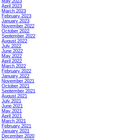
May 2023
April 2023
March 2023
February 2023
January 2023
November 2022
October 2022
September 2022
August 2022
July 2022
June 2022
May 2022
April 2022
March 2022
February 2022
January 2022
November 2021
October 2021
September 2021
August 2021
July 2021
June 2021
May 2021
April 2021
March 2021
February 2021
January 2021
December 2020