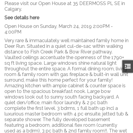
Please visit our Open House at 35 DEERMOSS PL SE in
Calgary.
See details here
Open House on Sunday, March 24, 2019 2:00PM -
4:00PM
Very rare & immaculately well maintained family home in
Deer Run. Situated in a quiet cul-de-sac within walking
distance to Fish Creek Park & Bow River pathway.
Vaulted ceilings accentuate the openness of the 1790+
sq ft living space. Large windows shine natural light
throughout the entire space. A formal dining room, living
room & family room with gas fireplace & built-in wall unit
surround, make this home perfect for your family!
Amazing kitchen with ample cabinet & counter space is
open to the spacious breakfast nook. Large bow
windows look out to sunny south facing backyard. A
quiet den/office, main floor laundry & 2 pc bath
complete the first level. 3 bdrms, 1 full bath up incl a
luxurious master bedroom with 4 pc ensuite, jetted tub &
separate shower. The fully developed basement
featuring a bedroom, additional flex room (currently
used as a bdrm), 3 pc bath & 2nd family room!!. The wet