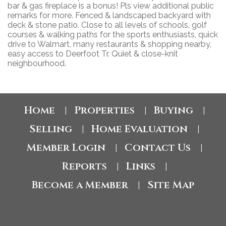
bar & gas fireplace is a bonus! Pls view additional public
remarks for more. Fenced & landscaped backyard with
deck & stone patio. Close to all levels of schools, golf
courses & walking paths for the sports enthusiasts, quick
drive to Walmart, many restaurants & shopping nearby,
easy access to Deerfoot Tr. Quiet & close-knit
neighbourhood.
Home
Properties
Buying
|
|
|
Selling
Home Evaluation
|
|
Member Login
Contact Us
|
|
Reports
Links
|
|
Become a Member
Site Map
|