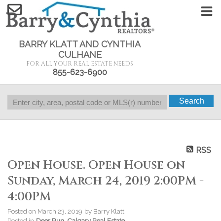
BARRY KLATT AND CYNTHIA
CULHANE
FOR ALL YOUR REAL ESTATE NEEDS
855-623-6900
Search
RSS
Open House. Open House on
Sunday, March 24, 2019 2:00PM -
4:00PM
Posted on
March 23, 2019
by
Barry Klatt
Posted in
Deer Run, Calgary Real Estate