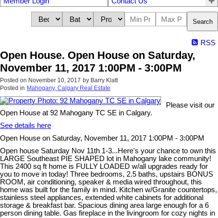
Member Login
Contact Us
Search
RSS
Open House. Open House on Saturday,
November 11, 2017 1:00PM - 3:00PM
Posted on
November 10, 2017
by
Barry Klatt
Posted in
Mahogany, Calgary Real Estate
Please visit our
Open House at 92 Mahogany TC SE in Calgary.
See details here
Open House on Saturday, November 11, 2017 1:00PM - 3:00PM
Open house Saturday Nov 11th 1-3...Here's your chance to own this
LARGE Southeast PIE SHAPED lot in Mahogany lake community!
This 2400 sq ft home is FULLY LOADED w/all upgrades ready for
you to move in today! Three bedrooms, 2.5 baths, upstairs BONUS
ROOM, air conditioning, speaker & media wired throughout, this
home was built for the family in mind. Kitchen w/Granite countertops,
stainless steel appliances, extended white cabinets for additional
storage & breakfast bar. Spacious dining area large enough for a 6
person dining table. Gas fireplace in the livingroom for cozy nights in