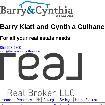
Barry Klatt and Cynthia Culhane
For all your real estate needs
855-623-6900
info@barryandcynthia.com
Home
Properties
Buying
Selling
Home Evaluation