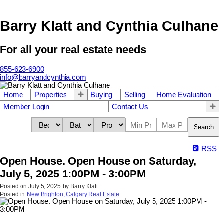
Barry Klatt and Cynthia Culhane
For all your real estate needs
855-623-6900
info@barryandcynthia.com
Home
Properties
Buying
Selling
Home Evaluation
Member Login
Contact Us
Search
RSS
Open House. Open House on Saturday,
July 5, 2025 1:00PM - 3:00PM
Posted on
July 5, 2025
by
Barry Klatt
Posted in
New Brighton, Calgary Real Estate