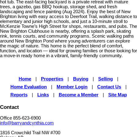
hot tub. The east-facing backyard is a private retreat with mature
trees, a gazebo, gas BBQ hookup, storage shed, and fresh
landscaping and fence painting (Aug 2024). Enjoy the best of New
Brighton living with easy access to Deerfoot Trail, walking distance to
elementary and junior high schools, and just a 10-minute stroll to
McKenzie Towne’s High Street for shops, restaurants, and pubs. The
New Brighton Clubhouse is nearby, offering a splash park, skating
rink, tennis courts, and community programs. Scenic walking paths
around New Brighton Pond where young adventurers can explore
the magic of nature. This home is the perfect blend of comfort,
function, and location — ideal for growing families or those looking for
a move-in ready home in a vibrant, family-friendly community.
Home
|
Properties
|
Buying
|
Selling
|
Home Evaluation
|
Member Login
|
Contact Us
|
Reports
|
Links
|
Become a Member
|
Site Map
Contact
Office 855-623-6900
info@barryandcynthia.com
1816 Crowchild Trail NW #700