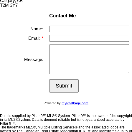
Calgary, AB
T2M 3Y7
Contact Me
Name:
Email:
Message:
Submit
Powered by
myRealPage.com
Data is supplied by Pillar 9™ MLS® System. Pillar 9™ is the owner of the copyright
in its MLS®System. Data is deemed reliable but is not guaranteed accurate by
Pillar 9™.
The trademarks MLS®, Multiple Listing Service® and the associated logos are
owned by The Canadian Real Estate Association (CREA) and identify the quality of