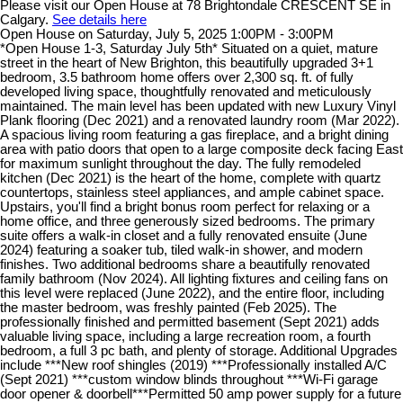
Please visit our Open House at 78 Brightondale CRESCENT SE in
Calgary.
See details here
Open House on Saturday, July 5, 2025 1:00PM - 3:00PM
*Open House 1-3, Saturday July 5th* Situated on a quiet, mature
street in the heart of New Brighton, this beautifully upgraded 3+1
bedroom, 3.5 bathroom home offers over 2,300 sq. ft. of fully
developed living space, thoughtfully renovated and meticulously
maintained. The main level has been updated with new Luxury Vinyl
Plank flooring (Dec 2021) and a renovated laundry room (Mar 2022).
A spacious living room featuring a gas fireplace, and a bright dining
area with patio doors that open to a large composite deck facing East
for maximum sunlight throughout the day. The fully remodeled
kitchen (Dec 2021) is the heart of the home, complete with quartz
countertops, stainless steel appliances, and ample cabinet space.
Upstairs, you'll find a bright bonus room perfect for relaxing or a
home office, and three generously sized bedrooms. The primary
suite offers a walk-in closet and a fully renovated ensuite (June
2024) featuring a soaker tub, tiled walk-in shower, and modern
finishes. Two additional bedrooms share a beautifully renovated
family bathroom (Nov 2024). All lighting fixtures and ceiling fans on
this level were replaced (June 2022), and the entire floor, including
the master bedroom, was freshly painted (Feb 2025). The
professionally finished and permitted basement (Sept 2021) adds
valuable living space, including a large recreation room, a fourth
bedroom, a full 3 pc bath, and plenty of storage. Additional Upgrades
include ***New roof shingles (2019) ***Professionally installed A/C
(Sept 2021) ***custom window blinds throughout ***Wi-Fi garage
door opener & doorbell***Permitted 50 amp power supply for a future