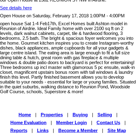
See details here
Open House on Saturday, February 17, 2018 1:00PM - 4:00PM
open house Sat 1-4 Feb17th, Excel Homes built Ashton model in
Reunion of Airdrie. Ideal Family home with over 2100 sq ft on 2
levels, dark walnut cabinets, carpet, tile & hardwood flooring, 3
bedrooms, 2.5 bath. The bright & spacious foyer welcomes you into
the home. Gourmet kitchen inspires you to create Instagram-worthy
dishes, black appliances, ample cupboards for all your gadgets &
large centre island. The eating area is large enough to fit a full size
dining table & hutch, great room with gas fireplace & multiple
windows & double patio doors to backyard is perfect for entertaining!
Three bedrooms up incl master with glamorous 5 pc ensuite, walk-in
closet, magnificent upstairs bonus room with tall windows & laundry
finish this level. Partly finished basement allows you to develop
suitable to your needs - essential for large or young families. Situated
in the quiet suburbs, walking distance to Reunion Pond, Woodside
Golf Course, schools, Superstore & more!
Home
|
Properties
|
Buying
|
Selling
|
Home Evaluation
|
Member Login
|
Contact Us
|
Reports
|
Links
|
Become a Member
|
Site Map