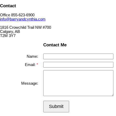
Contact
Office 855-623-6900
info@barryandcynthia.com
1816 Crowchild Trail NW #700
Calgary, AB
T2M 3Y7
Contact Me
Name:
Email:
Message:
Submit