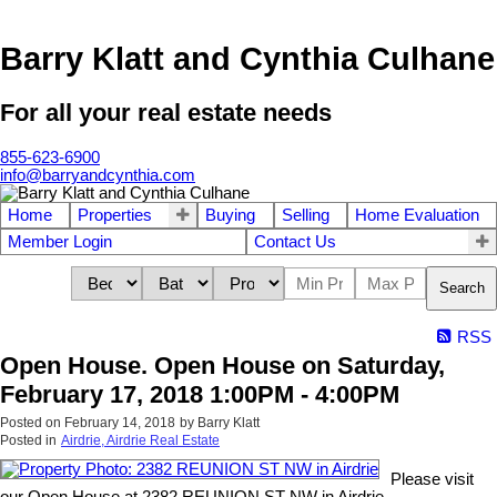
Barry Klatt and Cynthia Culhane
For all your real estate needs
855-623-6900
info@barryandcynthia.com
Home
Properties
Buying
Selling
Home Evaluation
Member Login
Contact Us
Search
RSS
Open House. Open House on Saturday,
February 17, 2018 1:00PM - 4:00PM
Posted on
February 14, 2018
by
Barry Klatt
Posted in
Airdrie, Airdrie Real Estate
Please visit
our Open House at 2382 REUNION ST NW in Airdrie.