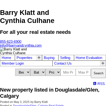
Barry Klatt and
Cynthia Culhane
For all your real estate needs
855-623-6900
info@barryandcynthia.com
Home
Properties
Buying
Selling
Home Evaluation
Member Login
Contact Us
Search
RSS
New property listed in Douglasdale/Glen,
Calgary
Posted on
May 3, 2025
by
Barry Klatt
Posted in
Douglasdale/Glen, Calgary Real Estate