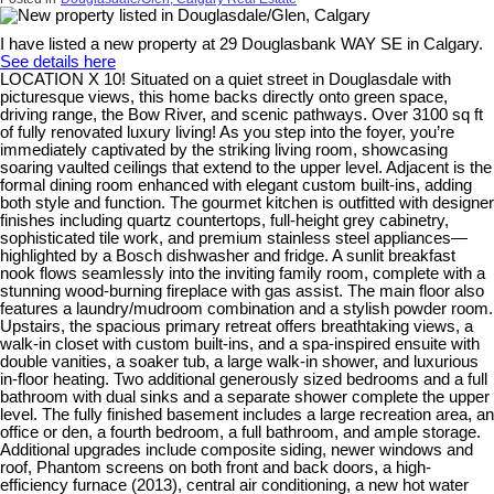
I have listed a new property at 29 Douglasbank WAY SE in Calgary.
See details here
LOCATION X 10! Situated on a quiet street in Douglasdale with
picturesque views, this home backs directly onto green space,
driving range, the Bow River, and scenic pathways. Over 3100 sq ft
of fully renovated luxury living! As you step into the foyer, you’re
immediately captivated by the striking living room, showcasing
soaring vaulted ceilings that extend to the upper level. Adjacent is the
formal dining room enhanced with elegant custom built-ins, adding
both style and function. The gourmet kitchen is outfitted with designer
finishes including quartz countertops, full-height grey cabinetry,
sophisticated tile work, and premium stainless steel appliances—
highlighted by a Bosch dishwasher and fridge. A sunlit breakfast
nook flows seamlessly into the inviting family room, complete with a
stunning wood-burning fireplace with gas assist. The main floor also
features a laundry/mudroom combination and a stylish powder room.
Upstairs, the spacious primary retreat offers breathtaking views, a
walk-in closet with custom built-ins, and a spa-inspired ensuite with
double vanities, a soaker tub, a large walk-in shower, and luxurious
in-floor heating. Two additional generously sized bedrooms and a full
bathroom with dual sinks and a separate shower complete the upper
level. The fully finished basement includes a large recreation area, an
office or den, a fourth bedroom, a full bathroom, and ample storage.
Additional upgrades include composite siding, newer windows and
roof, Phantom screens on both front and back doors, a high-
efficiency furnace (2013), central air conditioning, a new hot water