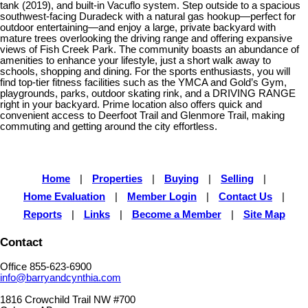
tank (2019), and built-in Vacuflo system. Step outside to a spacious
southwest-facing Duradeck with a natural gas hookup—perfect for
outdoor entertaining—and enjoy a large, private backyard with
mature trees overlooking the driving range and offering expansive
views of Fish Creek Park. The community boasts an abundance of
amenities to enhance your lifestyle, just a short walk away to
schools, shopping and dining. For the sports enthusiasts, you will
find top-tier fitness facilities such as the YMCA and Gold’s Gym,
playgrounds, parks, outdoor skating rink, and a DRIVING RANGE
right in your backyard. Prime location also offers quick and
convenient access to Deerfoot Trail and Glenmore Trail, making
commuting and getting around the city effortless.
Home
|
Properties
|
Buying
|
Selling
|
Home Evaluation
|
Member Login
|
Contact Us
|
Reports
|
Links
|
Become a Member
|
Site Map
Contact
Office 855-623-6900
info@barryandcynthia.com
1816 Crowchild Trail NW #700