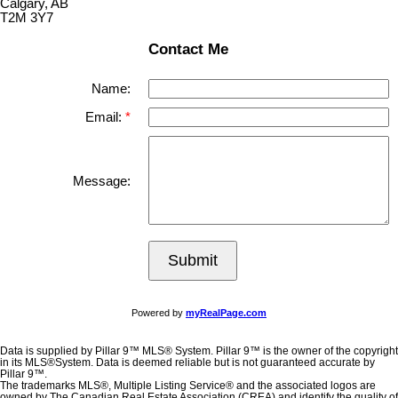
Calgary, AB
T2M 3Y7
Contact Me
Name:
Email:
Message:
Submit
Powered by
myRealPage.com
Data is supplied by Pillar 9™ MLS® System. Pillar 9™ is the owner of the copyright
in its MLS®System. Data is deemed reliable but is not guaranteed accurate by
Pillar 9™.
The trademarks MLS®, Multiple Listing Service® and the associated logos are
owned by The Canadian Real Estate Association (CREA) and identify the quality of