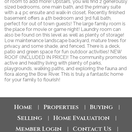
of room to add more! Upstairs, you will find 2 generously
sized bedrooms, one main bath, and the primary suite
with a 4 pc ensuite and walk-in closet. Recently finished
basement offers a 4th bedroom and 3rd full bath,
perfect for out of town guests! The large family room is
the place for movie or game night! Laundry room can
also be found on this level as well as plenty of storage!
Low maintenance landscape backyard, mature trees for
privacy and some shade, and fenced. There is a deck,
patio and green space for fun outdoor activities! NEW
ROOF (INCLUDED IN PRICE)! The community promotes
active and healthy living with plenty of parks,
playgrounds, walking paths, and exploring the fauna and
flora along the Bow River. This is truly a fantastic home
for your family to flourish!
Home
Properties
Buying
|
|
|
Selling
Home Evaluation
|
|
Member Login
Contact Us
|
|