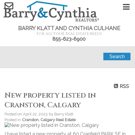
BARRY KLATT AND CYNTHIA CULHANE
FOR ALL YOUR REAL ESTATE NEEDS
855-623-6900
Search
RSS
New property listed in
Cranston, Calgary
Posted on
April 22, 2023
by
Barry Klatt
Posted in
Cranston, Calgary Real Estate
I have listed a new property at 60 Cranfield PARK SE in