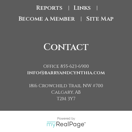
Reports
Links
|
|
Become a Member
Site Map
|
Contact
Office 855-623-6900
info@barryandcynthia.com
1816 Crowchild Trail NW #700
Calgary, AB
T2M 3Y7
Powered by