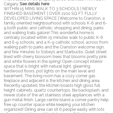
Calgary.
See details here
WITHIN 15 MINS WALK TO 3 SCHOOLS | NEWLY
FINISHED BASEMENT | OVER 2100 SQ FT FULLY
DEVELOPED LIVING SPACE | Welcome to Cranston, a
family oriented neighbourhood with schools K-6 and 6-
9 both public and catholic, shopping and dining, parks
and walking trails galore! This wonderful home is
centrally located within 15 minutes walk to public K-6
and 6-9 schools, and a K-9 catholic school, across from
walking path to parks and the Cranston welcome sign,
and few minutes to Sobey’s and Starbucks. Quiet street
lined with cherry blossom trees that blooms pretty pink
and white flowers in the spring! Open concept interior
space that is bright with natural light, gleaming
hardwood floors, pot lights on the main level and
basement. The living room has a cozy corner gas
fireplace and adjacent is the kitchen and dining area.
Recently updated, the kitchen boasts high gloss full
height cabinets, quartz countertops, tile backsplash, and
newer state of the art stainless steel appliances with a
gun metal finish. Large centre island a corner pantry help
free up counter space while keeping your kitchen
organized! Dining area can sit 6 people easily with lots