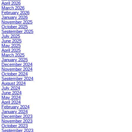
April 2026
March 2026
February 2026
January 2026
November 2025
October 2025
September 2025
July 2025
June 2025
May 2025
April 2025
March 2025
January 2025
December 2024
November 2024
October 2024
September 2024
August 2024
July 2024
June 2024
May 2024
April 2024
February 2024
January 2024
December 2023
November 2023
October 2023
September 2023