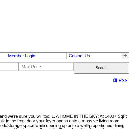
Member Login
Contact Us
Search
RSS
do and we’re sure you will too: 1. A HOME IN THE SKY: At 1400+ SqFt
k in the front door your foyer opens onto a massive living room
ork/storage space while opening up onto a well-proportioned dining