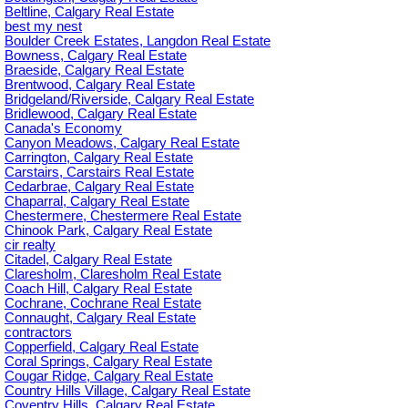
Beltline, Calgary Real Estate
best my nest
Boulder Creek Estates, Langdon Real Estate
Bowness, Calgary Real Estate
Braeside, Calgary Real Estate
Brentwood, Calgary Real Estate
Bridgeland/Riverside, Calgary Real Estate
Bridlewood, Calgary Real Estate
Canada's Economy
Canyon Meadows, Calgary Real Estate
Carrington, Calgary Real Estate
Carstairs, Carstairs Real Estate
Cedarbrae, Calgary Real Estate
Chaparral, Calgary Real Estate
Chestermere, Chestermere Real Estate
Chinook Park, Calgary Real Estate
cir realty
Citadel, Calgary Real Estate
Claresholm, Claresholm Real Estate
Coach Hill, Calgary Real Estate
Cochrane, Cochrane Real Estate
Connaught, Calgary Real Estate
contractors
Copperfield, Calgary Real Estate
Coral Springs, Calgary Real Estate
Cougar Ridge, Calgary Real Estate
Country Hills Village, Calgary Real Estate
Coventry Hills, Calgary Real Estate