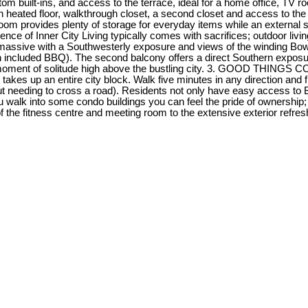
stom built-ins, and access to the terrace, ideal for a home office, TV
h heated floor, walkthrough closet, a second closet and access to t
oom provides plenty of storage for everyday items while an external st
of Inner City Living typically comes with sacrifices; outdoor living
 massive with a Southwesterly exposure and views of the winding Bow 
th included BBQ). The second balcony offers a direct Southern expos
 a moment of solitude high above the bustling city. 3. GOOD THINGS 
es up an entire city block. Walk five minutes in any direction and fi
t needing to cross a road). Residents not only have easy access to 
lk into some condo buildings you can feel the pride of ownership; t
he fitness centre and meeting room to the extensive exterior refresh t