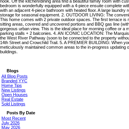
nook. Off the kitchen/dining area find a beautiful family room with cu
bedroom is wonderfully equipped with a 4-piece ensuite complete wit
with an adjacent 4-piece bathroom with heated floor. A large laundry r
storage for seasonal equipment. 2. OUTDOOR LIVING: The convenience 
This home comes with 2 private outdoor spaces. The first terrace is
sitting areas, covered and uncovered portions and BBQ gas line (wi
gorgeous urban view. This is the ideal place for morning coffee or
parking stalls + 2 balconies. 4. AN ICONIC LOCATION: The Marquis tak
the West River Pathway (soon to be connected to the property withou
14th Street and Crowchild Trail. 5. A PREMIER BUILDING: When you wa
meticulously maintained common areas to the in-progress updating of t
buildings.
Blogs
All Blog Posts
Branded YYC
Home Tips
New Listings
Open Houses
Real Estate
Sold Listings
Posts By Date
Most Recent
July 2026
May 2026