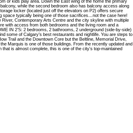
 room or kids play area. Down the East wing of the home the primary
he balcony, while the second bedroom also has balcony access along
orage locker (located just off the elevators on P2) offers secure
 space typically being one of those sacrifices…not the case here!
River, Contemporary Arts Centre and the city skyline with multiple
ure with access from both bedrooms and the living room and a
COME IN 2’S: 2 bedrooms, 2 bathrooms, 2 underground (side-by-side)
nd some of Calgary’s best restaurants and nightlife. You are steps to
Bow Trail and the Downtown Core but the Beltline, Memorial Drive,
he Marquis is one of those buildings. From the recently updated and
hat is almost complete, this is one of the city's top-maintained