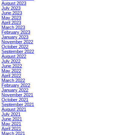
August 2023
July 2023
June 2023
May 2023
April 2023
March 2023
February 2023
January 2023
November 2022
October 2022
September 2022
August 2022
July 2022
June 2022
May 2022
April 2022
March 2022
February 2022
January 2022
November 2021
October 2021
September 2021
August 2021
July 2021
June 2021
May 2021
April 2021
March 2021