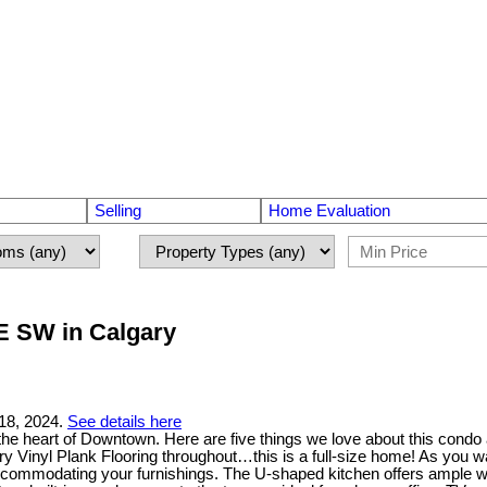
Selling
Home Evaluation
UE SW in Calgary
18, 2024.
See details here
n the heart of Downtown. Here are five things we love about this con
Vinyl Plank Flooring throughout…this is a full-size home! As you wal
 accommodating your furnishings. The U-shaped kitchen offers ample w