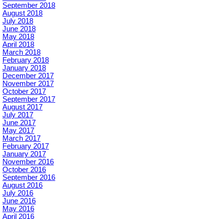
September 2018
August 2018
July 2018
June 2018
May 2018
April 2018
March 2018
February 2018
January 2018
December 2017
November 2017
October 2017
September 2017
August 2017
July 2017
June 2017
May 2017
March 2017
February 2017
January 2017
November 2016
October 2016
September 2016
August 2016
July 2016
June 2016
May 2016
April 2016