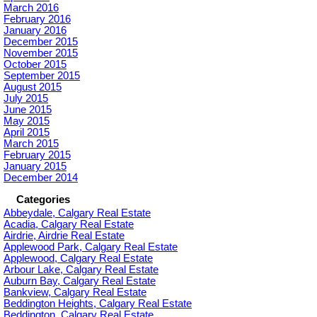
March 2016
February 2016
January 2016
December 2015
November 2015
October 2015
September 2015
August 2015
July 2015
June 2015
May 2015
April 2015
March 2015
February 2015
January 2015
December 2014
Categories
Abbeydale, Calgary Real Estate
Acadia, Calgary Real Estate
Airdrie, Airdrie Real Estate
Applewood Park, Calgary Real Estate
Applewood, Calgary Real Estate
Arbour Lake, Calgary Real Estate
Auburn Bay, Calgary Real Estate
Bankview, Calgary Real Estate
Beddington Heights, Calgary Real Estate
Beddington, Calgary Real Estate