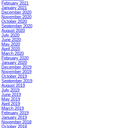
February 2021
January 2021
December 2020
November 2020
October 2020
September 2020
August 2020
July 2020
June 2020
May 2020
April 2020
March 2020
February 2020
January 2020
December 2019
November 2019
October 2019
September 2019
August 2019
July 2019
June 2019
May 2019
April 2019
March 2019
February 2019
January 2019
November 2018
October 2018