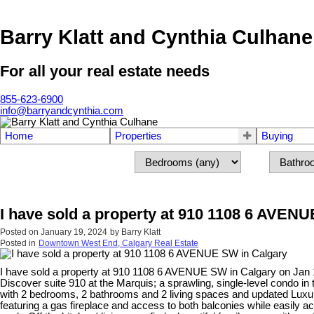
Barry Klatt and Cynthia Culhane
For all your real estate needs
855-623-6900
info@barryandcynthia.com
Home
Properties
Buying
I have sold a property at 910 1108 6 AVEN
Posted on
January 19, 2024
by
Barry Klatt
Posted in
Downtown West End, Calgary Real Estate
I have sold a property at 910 1108 6 AVENUE SW in Calgary on Jan 
Discover suite 910 at the Marquis; a sprawling, single-level condo i
with 2 bedrooms, 2 bathrooms and 2 living spaces and updated Luxury 
featuring a gas fireplace and access to both balconies while easily