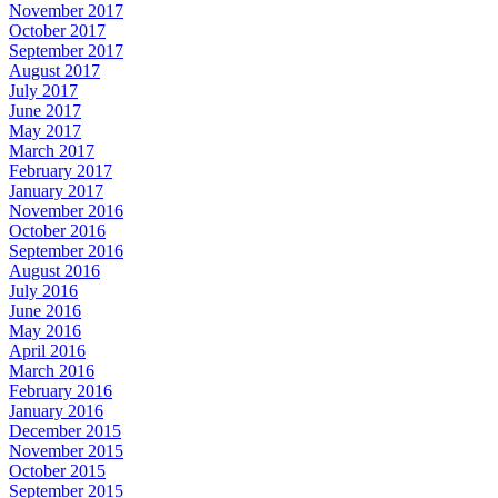
November 2017
October 2017
September 2017
August 2017
July 2017
June 2017
May 2017
March 2017
February 2017
January 2017
November 2016
October 2016
September 2016
August 2016
July 2016
June 2016
May 2016
April 2016
March 2016
February 2016
January 2016
December 2015
November 2015
October 2015
September 2015