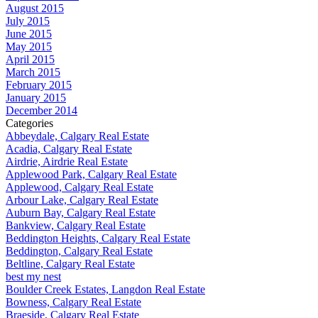
August 2015
July 2015
June 2015
May 2015
April 2015
March 2015
February 2015
January 2015
December 2014
Categories
Abbeydale, Calgary Real Estate
Acadia, Calgary Real Estate
Airdrie, Airdrie Real Estate
Applewood Park, Calgary Real Estate
Applewood, Calgary Real Estate
Arbour Lake, Calgary Real Estate
Auburn Bay, Calgary Real Estate
Bankview, Calgary Real Estate
Beddington Heights, Calgary Real Estate
Beddington, Calgary Real Estate
Beltline, Calgary Real Estate
best my nest
Boulder Creek Estates, Langdon Real Estate
Bowness, Calgary Real Estate
Braeside, Calgary Real Estate