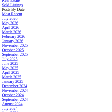
Real Estate
Sold Listings
Posts By Date
Most Recent
July 2026
May 2026
April 2026
March 2026
February 2026
January 2026
November 2025
October 2025
September 2025
July 2025
June 2025
May 2025
April 2025
March 2025
January 2025
December 2024
November 2024
October 2024
September 2024
August 2024
July 2024