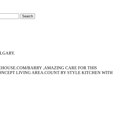
Search
CALGARY.
HEHOUSE.COM/BARRY ,AMAZING CARE FOR THIS
ONCEPT LIVING AREA.COUNT RY STYLE KITCHEN WITH