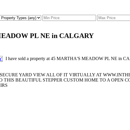
'S MEADOW PL NE in CALGARY
I have sold a property at 45 MARTHA'S MEADOW PL NE in 
 SECURE YARD VIEW ALL OF IT VIRTUALLY AT WWW.INT
O THIS BEAUTIFUL STEPPER CUSTOM HOME TO A OPEN C
IRS