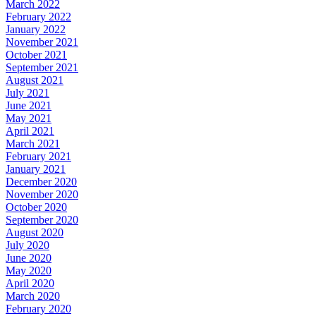
March 2022
February 2022
January 2022
November 2021
October 2021
September 2021
August 2021
July 2021
June 2021
May 2021
April 2021
March 2021
February 2021
January 2021
December 2020
November 2020
October 2020
September 2020
August 2020
July 2020
June 2020
May 2020
April 2020
March 2020
February 2020