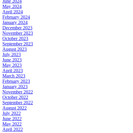
June 2024
May 2024
April 2024
February 2024
January 2024
December 2023
November 2023
October 2023
September 2023
August 2023
July 2023
June 2023
May 2023
April 2023
March 2023
February 2023
January 2023
November 2022
October 2022
September 2022
August 2022
July 2022
June 2022
May 2022
April 2022