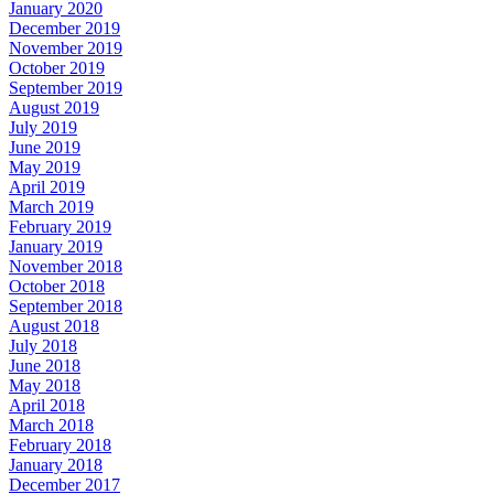
January 2020
December 2019
November 2019
October 2019
September 2019
August 2019
July 2019
June 2019
May 2019
April 2019
March 2019
February 2019
January 2019
November 2018
October 2018
September 2018
August 2018
July 2018
June 2018
May 2018
April 2018
March 2018
February 2018
January 2018
December 2017