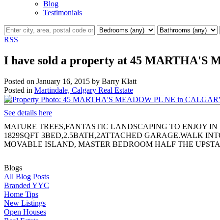
Blog
Testimonials
RSS
I have sold a property at 45 MARTHA
Posted on
January 16, 2015
by
Barry Klatt
Posted in
Martindale, Calgary Real Estate
See details here
MATURE TREES,FANTASTIC LANDSCAPING TO ENJOY IN
1829SQFT 3BED,2.5BATH,2ATTACHED GARAGE.WALK INT
MOVABLE ISLAND, MASTER BEDROOM HALF THE UPSTA
Blogs
All Blog Posts
Branded YYC
Home Tips
New Listings
Open Houses