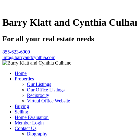
Barry Klatt and Cynthia Culha
For all your real estate needs
855-623-6900
info@barryandcynthia.com
Home
Properties
Our Listings
Our Office Listings
Reciprocity
Virtual Office Website
Buying
Selling
Home Evaluation
Member Login
Contact Us
Biography