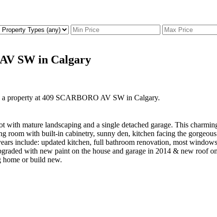
 AV SW in Calgary
ld a property at 409 SCARBORO AV SW in Calgary.
 lot with mature landscaping and a single detached garage. This charmin
ing room with built-in cabinetry, sunny den, kitchen facing the gorgeo
years include: updated kitchen, full bathroom renovation, most window
 upgraded with new paint on the house and garage in 2014 & new roof o
ng home or build new.