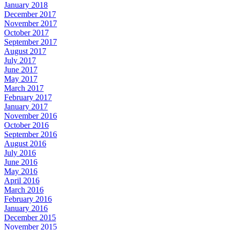
January 2018
December 2017
November 2017
October 2017
September 2017
August 2017
July 2017
June 2017
May 2017
March 2017
February 2017
January 2017
November 2016
October 2016
September 2016
August 2016
July 2016
June 2016
May 2016
April 2016
March 2016
February 2016
January 2016
December 2015
November 2015