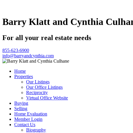
Barry Klatt and Cynthia Culha
For all your real estate needs
855-623-6900
info@barryandcynthia.com
Home
Properties
Our Listings
Our Office Listings
Reciprocity
Virtual Office Website
Buying
Selling
Home Evaluation
Member Login
Contact Us
Biography