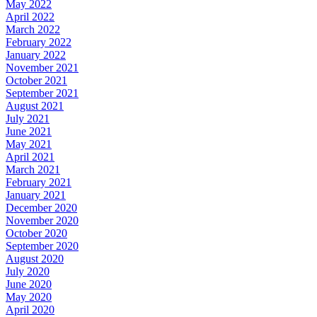
May 2022
April 2022
March 2022
February 2022
January 2022
November 2021
October 2021
September 2021
August 2021
July 2021
June 2021
May 2021
April 2021
March 2021
February 2021
January 2021
December 2020
November 2020
October 2020
September 2020
August 2020
July 2020
June 2020
May 2020
April 2020