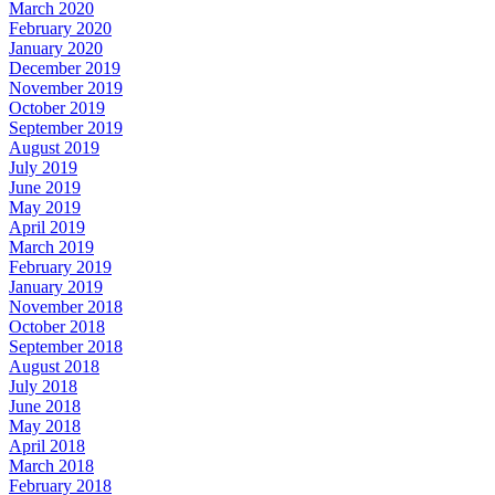
March 2020
February 2020
January 2020
December 2019
November 2019
October 2019
September 2019
August 2019
July 2019
June 2019
May 2019
April 2019
March 2019
February 2019
January 2019
November 2018
October 2018
September 2018
August 2018
July 2018
June 2018
May 2018
April 2018
March 2018
February 2018