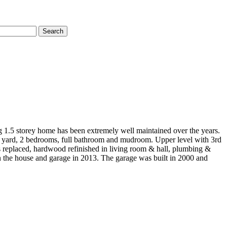
Search
g 1.5 storey home has been extremely well maintained over the years.
us yard, 2 bedrooms, full bathroom and mudroom. Upper level with 3rd
s replaced, hardwood refinished in living room & hall, plumbing &
n the house and garage in 2013. The garage was built in 2000 and