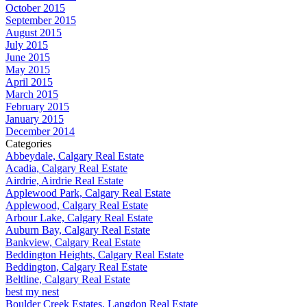
October 2015
September 2015
August 2015
July 2015
June 2015
May 2015
April 2015
March 2015
February 2015
January 2015
December 2014
Categories
Abbeydale, Calgary Real Estate
Acadia, Calgary Real Estate
Airdrie, Airdrie Real Estate
Applewood Park, Calgary Real Estate
Applewood, Calgary Real Estate
Arbour Lake, Calgary Real Estate
Auburn Bay, Calgary Real Estate
Bankview, Calgary Real Estate
Beddington Heights, Calgary Real Estate
Beddington, Calgary Real Estate
Beltline, Calgary Real Estate
best my nest
Boulder Creek Estates, Langdon Real Estate