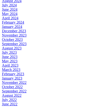
August 2024
July 2024
June 2024
May 2024
April 2024
February 2024
January 2024
December 2023
November 2023
October 2023
September 2023
August 2023
July 2023
June 2023
May 2023
April 2023
March 2023
February 2023
January 2023
November 2022
October 2022
September 2022
August 2022
July 2022
June 2022