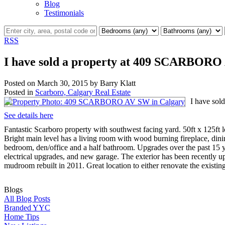
Blog
Testimonials
RSS
I have sold a property at 409 SCARBORO
Posted on
March 30, 2015
by
Barry Klatt
Posted in
Scarboro, Calgary Real Estate
I have so
See details here
Fantastic Scarboro property with southwest facing yard. 50ft x 125ft
Bright main level has a living room with wood burning fireplace, din
bedroom, den/office and a half bathroom. Upgrades over the past 15 
electrical upgrades, and new garage. The exterior has been recently
mudroom rebuilt in 2011. Great location to either renovate the existi
Blogs
All Blog Posts
Branded YYC
Home Tips