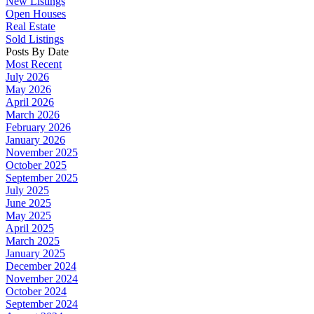
New Listings
Open Houses
Real Estate
Sold Listings
Posts By Date
Most Recent
July 2026
May 2026
April 2026
March 2026
February 2026
January 2026
November 2025
October 2025
September 2025
July 2025
June 2025
May 2025
April 2025
March 2025
January 2025
December 2024
November 2024
October 2024
September 2024