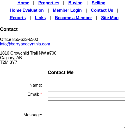
Home
|
Properties
|
Buying
|
Selling
|
Home Evaluation
|
Member Login
|
Contact Us
|
Reports
|
Links
|
Become a Member
|
Site Map
Contact
Office 855-623-6900
info@barryandcynthia.com
1816 Crowchild Trail NW #700
Calgary, AB
T2M 3Y7
Contact Me
Name:
Email:
Message: