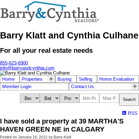
Barry Klatt and Cynthia Culhane
For all your real estate needs
855-623-6900
info@barryandcynthia.com
Home
Properties
Buying
Selling
Home Evaluation
Member Login
Contact Us
Search
RSS
I have sold a property at 39 MARTHA'S
HAVEN GREEN NE in CALGARY
Posted on
January 16, 2015
by
Barry Klatt