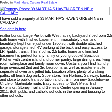
Posted in
Martindale, Calgary Real Estate
I have sold a property at 39 MARTHA'S HAVEN GREEN NE in
CALGARY.
See details here
realtor bonus, Large Pie lot with West facing backyard 3 bedroom 2.5
bath home with finished basement. Immaculately clean and
beautifully kept home just under 1800 sqft with double attached
garage, storage shed, RV parking at the back and easy access to
LRT/public transit. This 3 bdrm, 2.5 baths home and finished
basement is perfect for any family or young couple! Spacious
Kitchen with centre island and corner pantry, large dining area, living
room w/fireplace and family room down. Upstairs you'll find laundry,
large oversized 2nd and 3rd bedrooms as well as master ensuite
seperate shower and jetted tub. Location offers plenty of walking
paths, off leash dog park, Superstore, Tim Hortons, Safeway, banks,
and close to public transportation and ctrain from new Saddletowne
Circle or Martindale route. Easy access to NEW Metis Trail
Extension, Stoney Trail and Genesis Centre opening in January
2011. Both public and catholic schools in the area and bussing to
other schools.