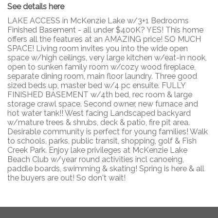
See details here
LAKE ACCESS in McKenzie Lake w/3+1 Bedrooms
Finished Basement - all under $400K? YES! This home
offers all the features at an AMAZING price! SO MUCH
SPACE! Living room invites you into the wide open
space w/high ceilings, very large kitchen w/eat-in nook,
open to sunken family room w/cozy wood fireplace,
separate dining room, main floor laundry. Three good
sized beds up, master bed w/4 pc ensuite. FULLY
FINISHED BASEMENT w/4th bed, rec room & large
storage crawl space. Second owner, new furnace and
hot water tank!! West facing Landscaped backyard
w/mature trees & shrubs, deck & patio, fire pit area.
Desirable community is perfect for young families! Walk
to schools, parks, public transit, shopping, golf & Fish
Creek Park. Enjoy lake privileges at McKenzie Lake
Beach Club w/year round activities incl canoeing,
paddle boards, swimming & skating! Spring is here & all
the buyers are out! So don't wait!