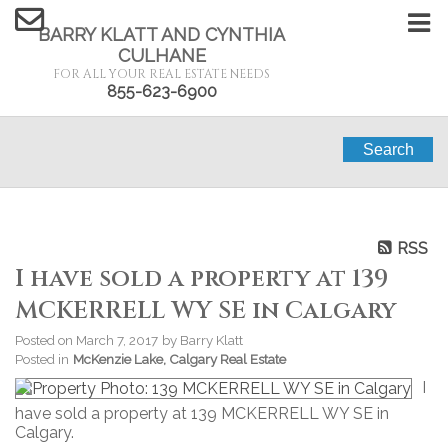
BARRY KLATT AND CYNTHIA
CULHANE
FOR ALL YOUR REAL ESTATE NEEDS
855-623-6900
Search
RSS
I have sold a property at 139
MCKERRELL WY SE in Calgary
Posted on
March 7, 2017
by
Barry Klatt
Posted in
McKenzie Lake, Calgary Real Estate
I
have sold a property at 139 MCKERRELL WY SE in
Calgary.