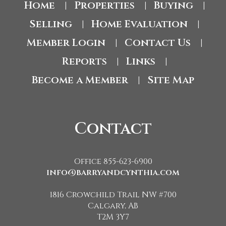
Home
Properties
Buying
|
|
|
Selling
Home Evaluation
|
|
Member Login
Contact Us
|
|
Reports
Links
|
|
Become a Member
Site Map
|
Contact
Office 855-623-6900
info@barryandcynthia.com
1816 Crowchild Trail NW #700
Calgary, AB
T2M 3Y7