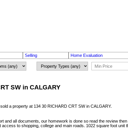
Selling
Home Evaluation
D CRT SW in CALGARY
e sold a property at 134 30 RICHARD CRT SW in CALGARY.
and all documents, our homework is done so read the review then writ
eat access to shopping, college and main roads. 1022 square foot unit