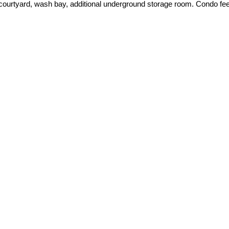
ourtyard, wash bay, additional underground storage room. Condo fees 