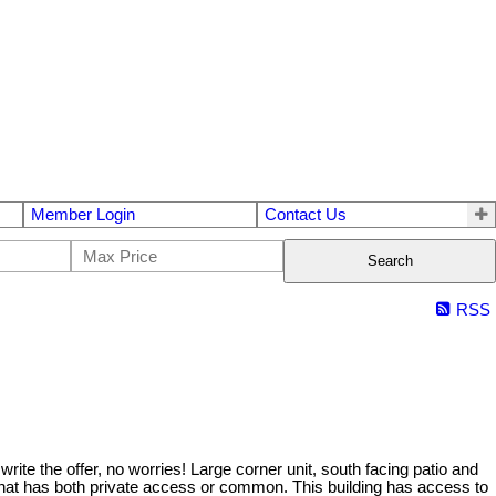
Member Login
Contact Us
Search
RSS
e the offer, no worries! Large corner unit, south facing patio and
 that has both private access or common. This building has access to