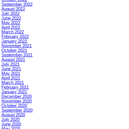
September 2022
August 2022
July 2022
June 2022
May 2022
April 2022
March 2022
February 2022
January 2022
November 2021
October 2021
September 2021
August 2021
July 2021
June 2021
May 2021
April 2021
March 2021
February 2021
January 2021
December 2020
November 2020
October 2020
September 2020
August 2020
July 2020
June 2020
May 2020