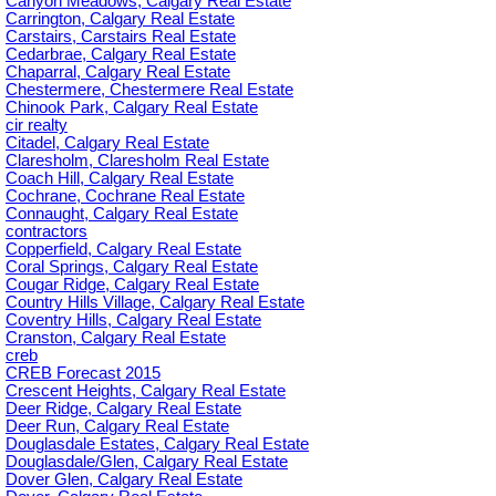
Canyon Meadows, Calgary Real Estate
Carrington, Calgary Real Estate
Carstairs, Carstairs Real Estate
Cedarbrae, Calgary Real Estate
Chaparral, Calgary Real Estate
Chestermere, Chestermere Real Estate
Chinook Park, Calgary Real Estate
cir realty
Citadel, Calgary Real Estate
Claresholm, Claresholm Real Estate
Coach Hill, Calgary Real Estate
Cochrane, Cochrane Real Estate
Connaught, Calgary Real Estate
contractors
Copperfield, Calgary Real Estate
Coral Springs, Calgary Real Estate
Cougar Ridge, Calgary Real Estate
Country Hills Village, Calgary Real Estate
Coventry Hills, Calgary Real Estate
Cranston, Calgary Real Estate
creb
CREB Forecast 2015
Crescent Heights, Calgary Real Estate
Deer Ridge, Calgary Real Estate
Deer Run, Calgary Real Estate
Douglasdale Estates, Calgary Real Estate
Douglasdale/Glen, Calgary Real Estate
Dover Glen, Calgary Real Estate