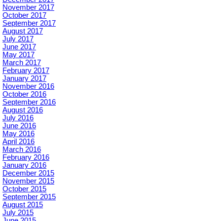
November 2017
October 2017
September 2017
August 2017
July 2017
June 2017
May 2017
March 2017
February 2017
January 2017
November 2016
October 2016
September 2016
August 2016
July 2016
June 2016
May 2016
April 2016
March 2016
February 2016
January 2016
December 2015
November 2015
October 2015
September 2015
August 2015
July 2015
June 2015