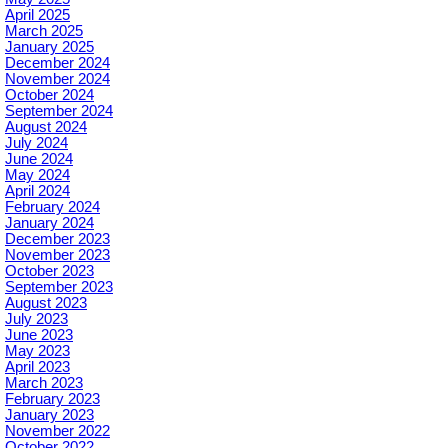
April 2025
March 2025
January 2025
December 2024
November 2024
October 2024
September 2024
August 2024
July 2024
June 2024
May 2024
April 2024
February 2024
January 2024
December 2023
November 2023
October 2023
September 2023
August 2023
July 2023
June 2023
May 2023
April 2023
March 2023
February 2023
January 2023
November 2022
October 2022