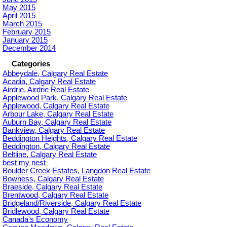
May 2015
April 2015
March 2015
February 2015
January 2015
December 2014
Categories
Abbeydale, Calgary Real Estate
Acadia, Calgary Real Estate
Airdrie, Airdrie Real Estate
Applewood Park, Calgary Real Estate
Applewood, Calgary Real Estate
Arbour Lake, Calgary Real Estate
Auburn Bay, Calgary Real Estate
Bankview, Calgary Real Estate
Beddington Heights, Calgary Real Estate
Beddington, Calgary Real Estate
Beltline, Calgary Real Estate
best my nest
Boulder Creek Estates, Langdon Real Estate
Bowness, Calgary Real Estate
Braeside, Calgary Real Estate
Brentwood, Calgary Real Estate
Bridgeland/Riverside, Calgary Real Estate
Bridlewood, Calgary Real Estate
Canada's Economy