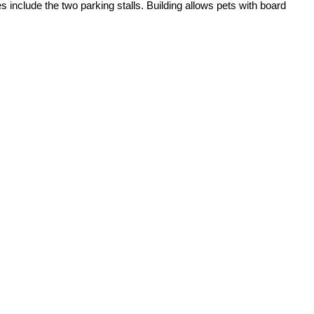
include the two parking stalls. Building allows pets with board