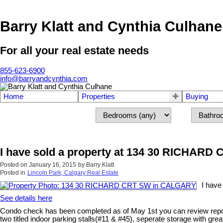
Barry Klatt and Cynthia Culhane
For all your real estate needs
855-623-6900
info@barryandcynthia.com
Home
Properties
Buying
I have sold a property at 134 30 RICHAR
Posted on
January 16, 2015
by
Barry Klatt
Posted in
Lincoln Park, Calgary Real Estate
I hav
See details here
Condo check has been completed as of May 1st you can review report 
two titled indoor parking stalls(#11 & #45), seperate storage with gr