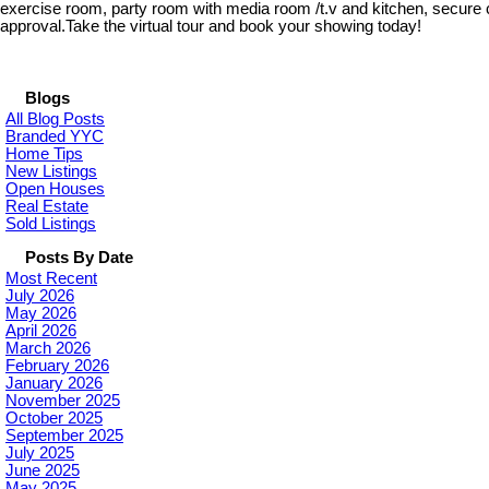
exercise room, party room with media room /t.v and kitchen, secure c
approval.Take the virtual tour and book your showing today!
Blogs
All Blog Posts
Branded YYC
Home Tips
New Listings
Open Houses
Real Estate
Sold Listings
Posts By Date
Most Recent
July 2026
May 2026
April 2026
March 2026
February 2026
January 2026
November 2025
October 2025
September 2025
July 2025
June 2025
May 2025