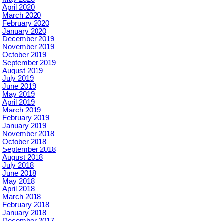
April 2020
March 2020
February 2020
January 2020
December 2019
November 2019
October 2019
September 2019
August 2019
July 2019
June 2019
May 2019
April 2019
March 2019
February 2019
January 2019
November 2018
October 2018
September 2018
August 2018
July 2018
June 2018
May 2018
April 2018
March 2018
February 2018
January 2018
December 2017