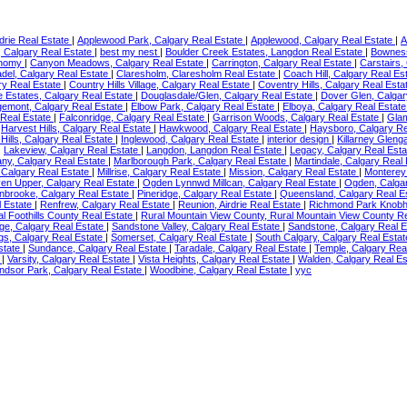
irdrie Real Estate
|
Applewood Park, Calgary Real Estate
|
Applewood, Calgary Real Estate
|
A
e, Calgary Real Estate
|
best my nest
|
Boulder Creek Estates, Langdon Real Estate
|
Bowness
onomy
|
Canyon Meadows, Calgary Real Estate
|
Carrington, Calgary Real Estate
|
Carstairs,
adel, Calgary Real Estate
|
Claresholm, Claresholm Real Estate
|
Coach Hill, Calgary Real Es
ry Real Estate
|
Country Hills Village, Calgary Real Estate
|
Coventry Hills, Calgary Real Est
 Estates, Calgary Real Estate
|
Douglasdale/Glen, Calgary Real Estate
|
Dover Glen, Calgar
emont, Calgary Real Estate
|
Elbow Park, Calgary Real Estate
|
Elboya, Calgary Real Estat
 Real Estate
|
Falconridge, Calgary Real Estate
|
Garrison Woods, Calgary Real Estate
|
Glam
|
Harvest Hills, Calgary Real Estate
|
Hawkwood, Calgary Real Estate
|
Haysboro, Calgary Re
Hills, Calgary Real Estate
|
Inglewood, Calgary Real Estate
|
interior design
|
Killarney Gleng
|
Lakeview, Calgary Real Estate
|
Langdon, Langdon Real Estate
|
Legacy, Calgary Real Est
ny, Calgary Real Estate
|
Marlborough Park, Calgary Real Estate
|
Martindale, Calgary Real
 Calgary Real Estate
|
Millrise, Calgary Real Estate
|
Mission, Calgary Real Estate
|
Monterey
en Upper, Calgary Real Estate
|
Ogden Lynnwd Millcan, Calgary Real Estate
|
Ogden, Calga
nbrooke, Calgary Real Estate
|
Pineridge, Calgary Real Estate
|
Queensland, Calgary Real E
l Estate
|
Renfrew, Calgary Real Estate
|
Reunion, Airdrie Real Estate
|
Richmond Park Knobhl
al Foothills County Real Estate
|
Rural Mountain View County, Rural Mountain View County R
ge, Calgary Real Estate
|
Sandstone Valley, Calgary Real Estate
|
Sandstone, Calgary Real 
ngs, Calgary Real Estate
|
Somerset, Calgary Real Estate
|
South Calgary, Calgary Real Esta
state
|
Sundance, Calgary Real Estate
|
Taradale, Calgary Real Estate
|
Temple, Calgary Rea
e
|
Varsity, Calgary Real Estate
|
Vista Heights, Calgary Real Estate
|
Walden, Calgary Real E
ndsor Park, Calgary Real Estate
|
Woodbine, Calgary Real Estate
|
yyc