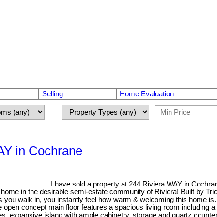
Selling
Home Evaluation
WAY in Cochrane
I have sold a property at 244 Riviera WAY in Cochra
ome in the desirable semi-estate community of Riviera! Built by Tr
s you walk in, you instantly feel how warm & welcoming this home is. 
e open concept main floor features a spacious living room including 
s, expansive island with ample cabinetry, storage and quartz counterto