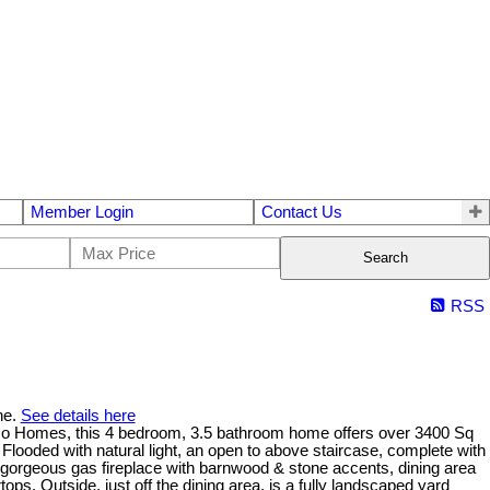
Member Login
Contact Us
Search
RSS
ne.
See details here
ico Homes, this 4 bedroom, 3.5 bathroom home offers over 3400 Sq
Flooded with natural light, an open to above staircase, complete with
a gorgeous gas fireplace with barnwood & stone accents, dining area
ps. Outside, just off the dining area, is a fully landscaped yard