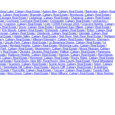
rbour Lake, Calgary Real Estate
|
Auburn Bay, Calgary Real Estate
|
Bankview, Calgary Real
, Calgary Real Estate
|
Braeside, Calgary Real Estate
|
Brentwood, Calgary Real Estate
|
 Carstairs Real Estate
|
Cedarbrae, Calgary Real Estate
|
Chaparral, Calgary Real Estate
|
tate
|
Cochrane, Cochrane Real Estate
|
Connaught, Calgary Real Estate
|
contractors
|
ate
|
Cranston, Calgary Real Estate
|
creb
|
CREB Forecast 2015
|
Crescent Heights, Calgary
y Real Estate
|
Dover, Calgary Real Estate
|
Downtown East Village, Calgary Real Estate
|
e
|
Erin Woods, Calgary Real Estate
|
Erinwoods, Calgary Real Estate
|
Erlton, Calgary Real
organ, Calgary Real Estate
|
Glenbrook, Calgary Real Estate
|
Glendale, Calgary Real
al Estate
|
Hidden Valley, Calgary Real Estate
|
High River, High River Real Estate
|
Highland
arry, Calgary Real Estate
|
Killarney/Glengarry, Calgary Real Estate
|
Killarney_Glengarry,
ate
|
Lincoln Park, Calgary Real Estate
|
Lk Bonavista Downs, Calgary Real Estate
|
Lk
 Estate
|
Mayland Heights, Calgary Real Estate
|
McKenzie Lake, Calgary Real Estate
|
 Park, Calgary Real Estate
|
Montgomery, Calgary Real Estate
|
Mount Pleasant, Calgary
ry Real Estate
|
Okotoks, Okotoks Real Estate
|
Palliser, Calgary Real Estate
|
Panorama
state
|
Radisson Heights, Calgary Real Estate
|
Ramsay, Calgary Real Estate
|
Ranchlands,
, Calgary Real Estate
|
Riverbend, Calgary Real Estate
|
Rocky Ridge, Calgary Real Estate
eal Estate
|
Rural Rocky View MD, Rural Rocky View County Real Estate
|
Rural Wheatland
Estate
|
Scarboro, Calgary Real Estate
|
Scenic Acres, Calgary Real Estate
|
Seton, Calgary
te
|
Springbank Hill, Calgary Real Estate
|
Spruce Cliff, Calgary Real Estate
|
St Andrews
l Estate
|
Thorncliffe, Calgary Real Estate
|
Tuscany, Calgary Real Estate
|
Tuxedo Park,
state
|
West Dover, Calgary Real Estate
|
West Hillhurst, Calgary Real Estate
|
West Springs,