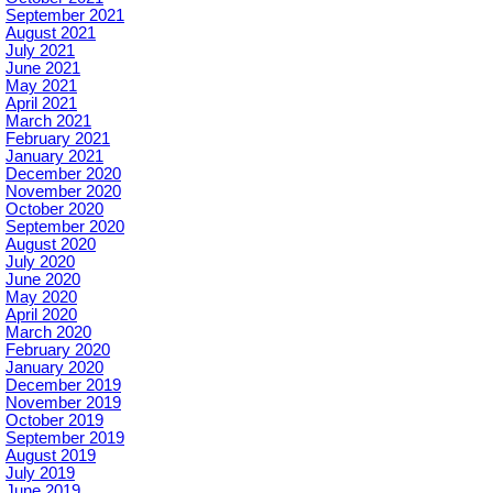
September 2021
August 2021
July 2021
June 2021
May 2021
April 2021
March 2021
February 2021
January 2021
December 2020
November 2020
October 2020
September 2020
August 2020
July 2020
June 2020
May 2020
April 2020
March 2020
February 2020
January 2020
December 2019
November 2019
October 2019
September 2019
August 2019
July 2019
June 2019