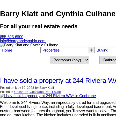
Barry Klatt and Cynthia Culhane
For all your real estate needs
855-623-6900
info@barryandcynthia.com
Home
Properties
Buying
I have sold a property at 244 Riviera 
Posted on
May 10, 2023
by
Barry Klatt
Posted in
Cochrane, Cochrane Real Estate
Welcome to 244 Riviera Way, an impeccably cared for and upgraded h
Ft of developed living space, including a fully developed basement. A
custom barnwood features throughout, you’ll never want to leave. Th
and gourmet kitchen. The kitchen includes upgraded built-in appliance