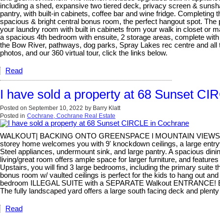
including a shed, expansive two tiered deck, privacy screen & sunsh
pantry, with built-in cabinets, coffee bar and wine fridge. Completing t
spacious & bright central bonus room, the perfect hangout spot. The p
your laundry room with built in cabinets from your walk in closet or
a spacious 4th bedroom with ensuite, 2 storage areas, complete with a
the Bow River, pathways, dog parks, Spray Lakes rec centre and all th
photos, and our 360 virtual tour, click the links below.
Read
I have sold a property at 68 Sunset C
Posted on
September 10, 2022
by
Barry Klatt
Posted in
Cochrane, Cochrane Real Estate
WALKOUT| BACKING ONTO GREENSPACE l MOUNTAIN VIEWS | BASE
storey home welcomes you with 9' knockdown ceilings, a large entrywa
Steel appliances, undermount sink, and large pantry. A spacious din
living/great room offers ample space for larger furniture, and featur
Upstairs, you will find 3 large bedrooms, including the primary suite 
bonus room w/ vaulted ceilings is perfect for the kids to hang out and 
bedroom ILLEGAL SUITE with a SEPARATE Walkout ENTRANCE! Everything
The fully landscaped yard offers a large south facing deck and plenty
Read