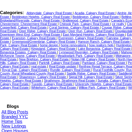
Categories:
Abbeydale, Calgary Real Estate
|
Acadia, Calgary Real Estate
|
Airdrie, A
Estate
|
Beddington Heights, Calgary Real Estate
|
Beddington, Calgary Real Estate
|
Beltlin
Bridgeland/Riverside, Calgary Real Estate
|
Bridlewood, Calgary Real Estate
|
Canada's Ec
Chestermere, Chestermere Real Estate
|
Chinook Park, Calgary Real Estate
|
cir realty
|
Cit
Copperfield, Calgary Real Estate
|
Coral Springs, Calgary Real Estate
|
Cougar Ridge, Calga
Real Estate
|
Deer Ridge, Calgary Real Estate
|
Deer Run, Calgary Real Estate
|
Douglasdale
Downtown West End, Calgary Real Estate
|
East Mayland Heights, Calgary Real Estate
|
Edg
Estate
|
Evanston, Calgary Real Estate
|
Evergreen, Calgary Real Estate
|
Fairview, Calgary
Estate
|
Greenwood/Greenbriar, Calgary Real Estate
|
Hanson Ranch, Calgary Real Estate
Park, Calgary Real Estate
|
home design
|
home renovations
|
how realtors help
|
Huntington 
Calgary Real Estate
|
Kingsland, Calgary Real Estate
|
Lake Bonavista, Calgary Real Estate
Bonavista Estates, Calgary Real Estate
|
Lynnwood Riverglen, Calgary Real Estate
|
Mahoga
McKenzie Towne, Calgary Real Estate
|
Meadowlark Park, Calgary Real Estate
|
Midnapore,
Real Estate
|
New Brighton, Calgary Real Estate
|
Nolan Hill, Calgary Real Estate
|
North Hav
Hills, Calgary Real Estate
|
Parkhill, Calgary Real Estate
|
Parkland, Calgary Real Estate
|
Pe
Calgary Real Estate
|
real estate
|
Real Estate update
|
Renfrew Regal Terrace, Calgary Rea
|
Royal Oak, Calgary Real Estate
|
Rundle, Calgary Real Estate
|
Rural Foothills County, Rur
County, Rural Wheatland County Real Estate
|
Saddle Ridge, Calgary Real Estate
|
Saddlerid
Real Estate
|
Shawnessy, Calgary Real Estate
|
Signal Hill, Calgary Real Estate
|
Silver Spri
Heights, Calgary Real Estate
|
Strathmore, Strathmore Real Estate
|
Sunalta, Calgary Real E
Calgary Real Estate
|
Tuxedo, Calgary Real Estate
|
University Heights, Calgary Real Estat
Calgary Real Estate
|
Whitehorn, Calgary Real Estate
|
Willow Park, Calgary Real Estate
|
Wi
Blogs
All Blog Posts
Branded YYC
Home Tips
New Listings
Open Houses