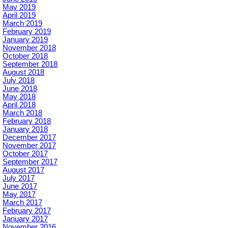
May 2019
April 2019
March 2019
February 2019
January 2019
November 2018
October 2018
September 2018
August 2018
July 2018
June 2018
May 2018
April 2018
March 2018
February 2018
January 2018
December 2017
November 2017
October 2017
September 2017
August 2017
July 2017
June 2017
May 2017
March 2017
February 2017
January 2017
November 2016