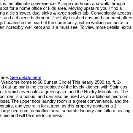
e, is the ultimate convenience. A large mudroom and walk through
spot for a home office or kids area. Moving upstairs you’ll find a
ding a tile shower, dual sinks & large soaker tub. Conveniently access
oms and a 4 piece bathroom. The fully finished custom basement offers
. Located in the heart of the community, within walking distance to
n incredibly well kept and is a must see. To view more details, extra
rane.
See details here
ome to 68 Sunset Circle! This nearly 2500 sq. ft. 2-
 eat-up bar is the centrepiece of the lovely kitchen with Stainless
ar deck which overlooks a greenspace and the Rocky Mountains. The
 floor den is a bonus, and can also be used as an additional bedroom.
 closet. The upper floor laundry room is a great convenience, and the
tairs, and you're in for a treat, as this property contains a 1
ge bedroom, den/office area, separate laundry and infloor heating.
ined and will be sure to impress.