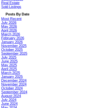
Real Estate
Sold Listings
Posts By Date
Most Recent
July 2026
May 2026
April 2026
March 2026
February 2026
January 2026
November 2025
October 2025
September 2025
July 2025
June 2025
May 2025
April 2025
March 2025
January 2025
December 2024
November 2024
October 2024
September 2024
August 2024
July 2024
June 2024
May 2024