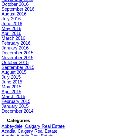
October 2016
September 2016
August 2016
July 2016
June 2016
May 2016
April 2016
March 2016
February 2016
January 2016
December 2015
November 2015
October 2015
September 2015
August 2015
July 2015
June 2015
May 2015
April 2015
March 2015
February 2015
January 2015
December 2014
Categories
Abbeydale, Calgary Real Estate
Acadia, Calgary Real Estate
Airdrie, Airdrie Real Estate