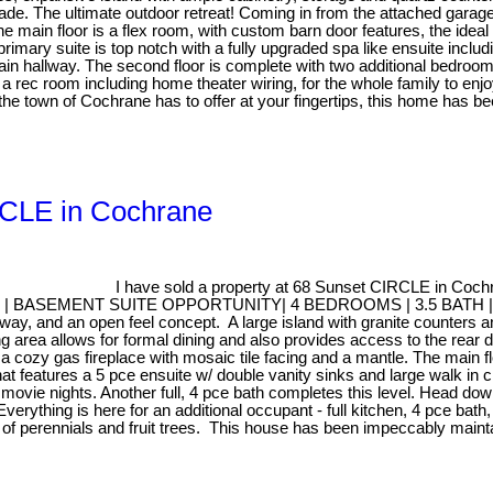
ade. The ultimate outdoor retreat! Coming in from the attached garag
he main floor is a flex room, with custom barn door features, the ideal 
rimary suite is top notch with a fully upgraded spa like ensuite inclu
 main hallway. The second floor is complete with two additional bedro
 rec room including home theater wiring, for the whole family to enjoy
e town of Cochrane has to offer at your fingertips, this home has bee
IRCLE in Cochrane
I have sold a property at 68 Sunset CIRCLE in Coch
MENT SUITE OPPORTUNITY| 4 BEDROOMS | 3.5 BATH | Welcome h
y, and an open feel concept. A large island with granite counters and
ing area allows for formal dining and also provides access to the re
es a cozy gas fireplace with mosaic tile facing and a mantle. The main
that features a 5 pce ensuite w/ double vanity sinks and large walk in
movie nights. Another full, 4 pce bath completes this level. Head downs
 is here for an additional occupant - full kitchen, 4 pce bath, lar
 of perennials and fruit trees. This house has been impeccably mainta