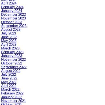
April 2024
February 2024
January 2024
December 2023
November 2023
October 2023
September 2023
August 2023
July 2023
June 2023
May 2023
April 2023
March 2023
February 2023
January 2023
November 2022
October 2022
September 2022
August 2022
July 2022
June 2022
May 2022
April 2022
March 2022
February 2022
January 2022
November 2021
October 2021