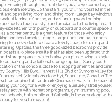
age. Entering through the front door, you are welcomed by a
ious entrance way. Up the stairs, you will find yourself in the
ght and open living room and dining room. Large bay windows
k walnut laminate flooring, and a stunning wood burning
eplace adds a touch of style and ambiance to the living area. 
ily-size kitchen with plenty of cupboard and counter space, 
 as a corner pantry, is a great feature for those who enjoy
king and need ample storage. Large nook and patio doors
ning to a cozy deck to create a lovely space for dining and
ertaining. Upstairs, the three good-sized bedrooms provide
m boasts a 3-piece ensuite that has also been updated with
good storage spaces, which is always a plus. Having a single
ltered parking and additional storage options. Sunny south
ocation of the condo is close to shopping amenities and dini
rby Country Hills Blvd, Harvest Hills Blvd or Symons Valley fo
Supermarket (2 locations close by), Superstore, Canadian Tire
elf entertained at Landmark Cinemas or walks in the park a
aking your dog for a walk or enjoying a leisurely stroll yourself
you stay active with recreation programs, gym, swimming pool,
Great schools, both public and Catholic, in the area along with 
d ready for you to move in!