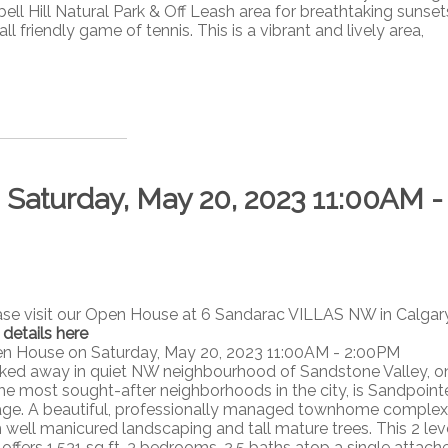
ll Hill Natural Park & Off Leash area for breathtaking sunset
ll friendly game of tennis. This is a vibrant and lively area,
aturday, May 20, 2023 11:00AM -
ase visit our Open House at 6 Sandarac VILLAS NW in Calgary
 details here
n House on Saturday, May 20, 2023 11:00AM - 2:00PM
ked away in quiet NW neighbourhood of Sandstone Valley, o
the most sought-after neighborhoods in the city, is Sandpoint
lage. A beautiful, professionally managed townhome complex
h well manicured landscaping and tall mature trees. This 2 lev
 offers 1,531 sq ft, 3 bedrooms, 2.5 baths atop a single attach