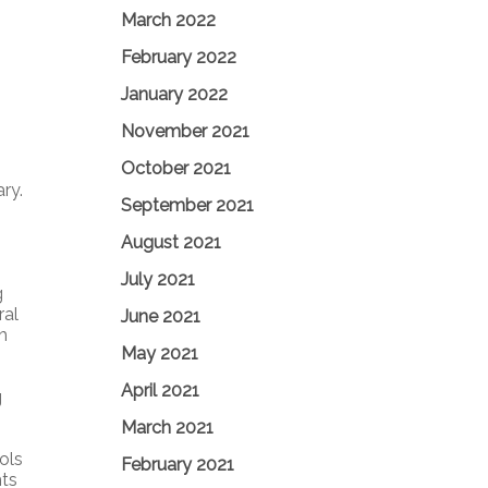
March 2022
February 2022
January 2022
November 2021
October 2021
ry.
September 2021
August 2021
July 2021
g
ral
June 2021
h
May 2021
April 2021
g
March 2021
ols
February 2021
hts