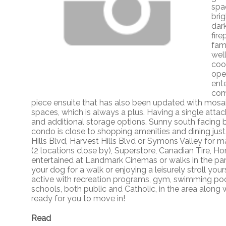
spac
bri
dar
fir
fam
well
coo
ope
ent
com
piece ensuite that has also been updated with mosai
spaces, which is always a plus. Having a single attac
and additional storage options. Sunny south facing b
condo is close to shopping amenities and dining just
Hills Blvd, Harvest Hills Blvd or Symons Valley for 
(2 locations close by), Superstore, Canadian Tire, 
entertained at Landmark Cinemas or walks in the park 
your dog for a walk or enjoying a leisurely stroll your
active with recreation programs, gym, swimming pool, 
schools, both public and Catholic, in the area along 
ready for you to move in!
Read