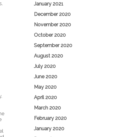
s.
January 2021
December 2020
November 2020
October 2020
September 2020
August 2020
July 2020
June 2020
May 2020
.
April 2020
March 2020
ne
February 2020
e
January 2020
el
ed