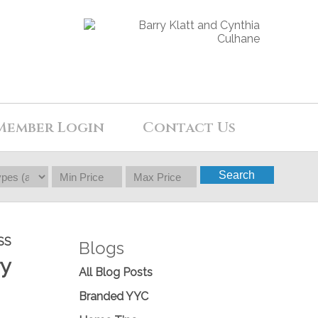
Member Login
Contact Us
Search
SS
Blogs
ry
All Blog Posts
Branded YYC