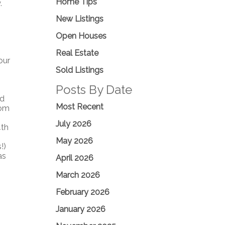
Home Tips
.
New Listings
Open Houses
Real Estate
our
Sold Listings
Posts By Date
ed
Most Recent
oom
July 2026
4th
May 2026
!)
as
April 2026
March 2026
February 2026
January 2026