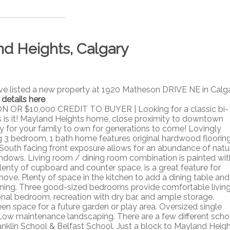
nd Heights, Calgary
ave listed a new property at 1920 Matheson DRIVE NE in Calga
 details here
 $10,000 CREDIT TO BUYER | Looking for a classic bi-
s is it! Mayland Heights home, close proximity to downtown
y for your family to own for generations to come! Lovingly
3 bedroom, 1 bath home features original hardwood floorin
South facing front exposure allows for an abundance of natu
windows. Living room / dining room combination is painted wit
plenty of cupboard and counter space, is a great feature for
ve. Plenty of space in the kitchen to add a dining table and
taining. Three good-sized bedrooms provide comfortable livin
onal bedroom, recreation with dry bar, and ample storage.
en space for a future garden or play area. Oversized single
ow maintenance landscaping. There are a few different scho
anklin School & Belfast School. Just a block to Mayland Heig