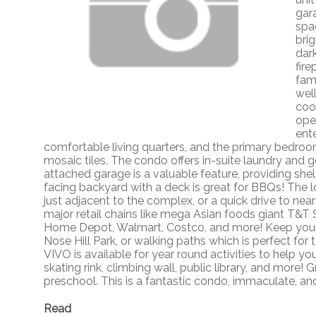
gar
spac
bri
dar
fir
fam
well
coo
ope
ent
comfortable living quarters, and the primary bedroo
mosaic tiles. The condo offers in-suite laundry and 
attached garage is a valuable feature, providing she
facing backyard with a deck is great for BBQs! The l
just adjacent to the complex, or a quick drive to nea
major retail chains like mega Asian foods giant T&T 
Home Depot, Walmart, Costco, and more! Keep yours
Nose Hill Park, or walking paths which is perfect for t
VIVO is available for year round activities to help 
skating rink, climbing wall, public library, and more! 
preschool. This is a fantastic condo, immaculate, an
Read