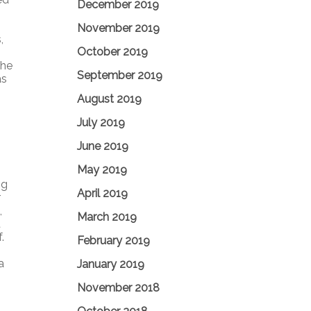
December 2019
November 2019
,
October 2019
The
September 2019
as
August 2019
July 2019
June 2019
May 2019
ng
April 2019
r
,
March 2019
t
.
February 2019
a
January 2019
November 2018