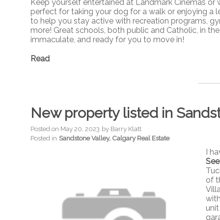
Keep yourself entertained at Landmark Cinemas or wal
perfect for taking your dog for a walk or enjoying a le
to help you stay active with recreation programs, gym
more! Great schools, both public and Catholic, in the
immaculate, and ready for you to move in!
Read
New property listed in Sands
Posted on
May 20, 2023
by
Barry Klatt
Posted in
Sandstone Valley, Calgary Real Estate
I h
See
Tuc
of 
Vil
wit
unit
gar