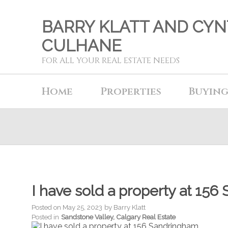
BARRY KLATT AND CYN
CULHANE
FOR ALL YOUR REAL ESTATE NEEDS
Home
Properties
Buyin
I have sold a property at 1
Posted on
May 25, 2023
by
Barry Klatt
Posted in
Sandstone Valley, Calgary Real Estate