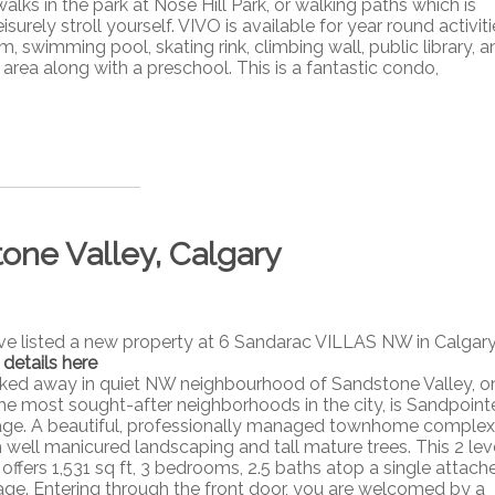
ks in the park at Nose Hill Park, or walking paths which is
isurely stroll yourself. VIVO is available for year round activit
, swimming pool, skating rink, climbing wall, public library, a
 area along with a preschool. This is a fantastic condo,
tone Valley, Calgary
ave listed a new property at 6 Sandarac VILLAS NW in Calgary
 details here
ked away in quiet NW neighbourhood of Sandstone Valley, o
the most sought-after neighborhoods in the city, is Sandpoint
lage. A beautiful, professionally managed townhome complex
h well manicured landscaping and tall mature trees. This 2 lev
 offers 1,531 sq ft, 3 bedrooms, 2.5 baths atop a single attach
age. Entering through the front door, you are welcomed by a