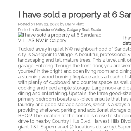
I have sold a property at 6 
Posted on
May 23, 2023
by
Barry Klatt
Posted in
Sandstone Valley, Calgary Real Estate
I h
deta
Tucked away in quiet NW neighbourhood of Sandston
city, is Sandpointe Village. A beautiful, professio
landscaping and tall mature trees. This 2 level unit o
garage. Entering through the front door, you are wel
yourself in the bright and open living room and dini
a stunning wood burning fireplace adds a touch of st
with plenty of cupboard and counter space, as well a
cooking and need ample storage. Large nook and pat
dining and entertaining. Upstairs, the three good-si
primary bedroom boasts a 3-piece ensuite that has a
laundry and good storage spaces, which is always a p
providing sheltered parking and additional storage o
BBQs! The location of the condo is close to shopping
drive to nearby Country Hills Blvd, Harvest Hills Blv
giant T&T Supermarket (2 locations close by), Supe