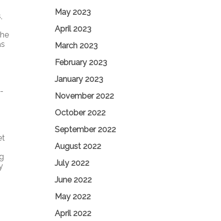
May 2023
,
April 2023
The
as
March 2023
February 2023
January 2023
-
November 2022
October 2022
September 2022
et
August 2022
ng
July 2022
y
June 2022
May 2022
April 2022