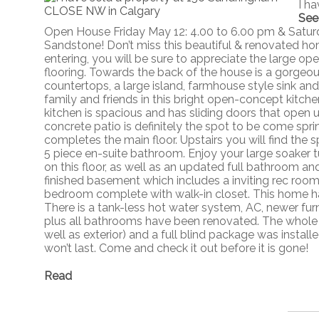
I h
See
Open House Friday May 12: 4.00 to 6.00 pm & Satu
Sandstone! Don’t miss this beautiful & renovated h
entering, you will be sure to appreciate the large o
flooring. Towards the back of the house is a gorgeo
countertops, a large island, farmhouse style sink and 
family and friends in this bright open-concept kitch
kitchen is spacious and has sliding doors that open
concrete patio is definitely the spot to be come sp
completes the main floor. Upstairs you will find th
5 piece en-suite bathroom. Enjoy your large soaker t
on this floor, as well as an updated full bathroom an
finished basement which includes a inviting rec room
bedroom complete with walk-in closet. This home ha
There is a tank-less hot water system, AC, newer fur
plus all bathrooms have been renovated. The whole ho
well as exterior) and a full blind package was install
won’t last. Come and check it out before it is gone!
Read