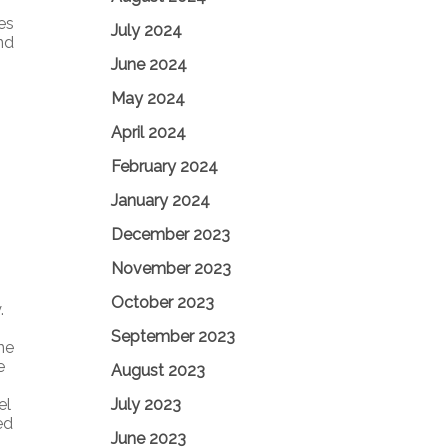
ies
July 2024
nd
June 2024
May 2024
April 2024
February 2024
January 2024
December 2023
November 2023
October 2023
.
September 2023
ne
e
August 2023
July 2023
el
ed
June 2023