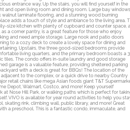
ious entrance way. Up the stairs, you will find yourself in the
ght and open living room and dining room. Large bay windows
k walnut laminate flooring, and a stunning wood burning
eplace adds a touch of style and ambiance to the living area. 
ily-size kitchen with plenty of cupboard and counter space, 
 as a corner pantry, is a great feature for those who enjoy
king and need ample storage. Large nook and patio doors
ning to a cozy deck to create a lovely space for dining and
ertaining. Upstairs, the three good-sized bedrooms provide
fortable living quarters, and the primary bedroom boasts a 3
c tiles. The condo offers in-suite laundry and good storage
hed garage is a valuable feature, providing sheltered parking
ackyard with a deck is great for BBQs! The location of the
 adjacent to the complex, or a quick drive to nearby Country
major retail chains like mega Asian foods giant T&T Supermark
Home Depot, Walmart, Costco, and more! Keep yourself
at Nose Hill Park, or walking paths which is perfect for taki
self. VIVO is available for year round activities to help you sta
skating rink, climbing wall, public library, and more! Great
with a preschool. This is a fantastic condo, immaculate, and