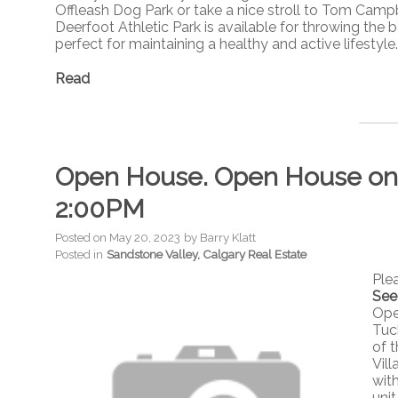
Offleash Dog Park or take a nice stroll to Tom Campbe
Deerfoot Athletic Park is available for throwing the ba
perfect for maintaining a healthy and active lifestyle.
Read
Open House. Open House on S
2:00PM
Posted on
May 20, 2023
by
Barry Klatt
Posted in
Sandstone Valley, Calgary Real Estate
Ple
See
Ope
Tuc
of 
Vil
wit
unit