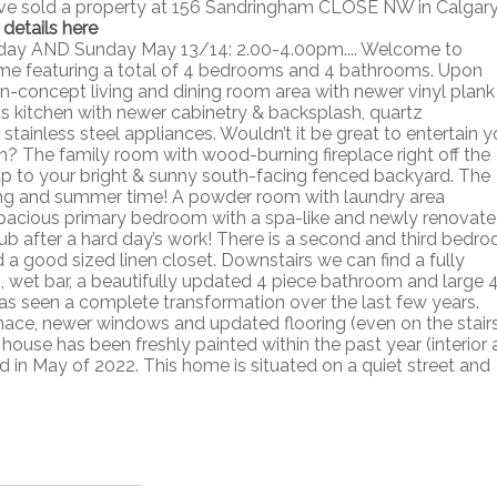
ave sold a property at 156 Sandringham CLOSE NW in Calgary
 details here
rday AND Sunday May 13/14: 2.00-4.00pm.... Welcome to
ome featuring a total of 4 bedrooms and 4 bathrooms. Upon
pen-concept living and dining room area with newer vinyl plank
us kitchen with newer cabinetry & backsplash, quartz
stainless steel appliances. Wouldn’t it be great to entertain y
en? The family room with wood-burning fireplace right off the
 up to your bright & sunny south-facing fenced backyard. The
ring and summer time! A powder room with laundry area
e spacious primary bedroom with a spa-like and newly renovat
ub after a hard day’s work! There is a second and third bedr
d a good sized linen closet. Downstairs we can find a fully
, wet bar, a beautifully updated 4 piece bathroom and large 
s seen a complete transformation over the last few years.
nace, newer windows and updated flooring (even on the stairs
use has been freshly painted within the past year (interior 
ed in May of 2022. This home is situated on a quiet street and