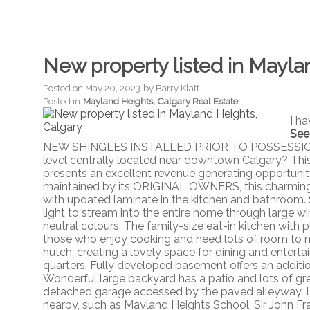
New property listed in Mayla
Posted on
May 20, 2023
by
Barry Klatt
Posted in
Mayland Heights, Calgary Real Estate
I h
See
NEW SHINGLES INSTALLED PRIOR TO POSSESSION OR
level centrally located near downtown Calgary? Thi
presents an excellent revenue generating opportunit
maintained by its ORIGINAL OWNERS, this charming 
with updated laminate in the kitchen and bathroom. 
light to stream into the entire home through large 
neutral colours. The family-size eat-in kitchen with 
those who enjoy cooking and need lots of room to mo
hutch, creating a lovely space for dining and enter
quarters. Fully developed basement offers an additi
Wonderful large backyard has a patio and lots of gre
detached garage accessed by the paved alleyway. L
nearby, such as Mayland Heights School, Sir John Fr