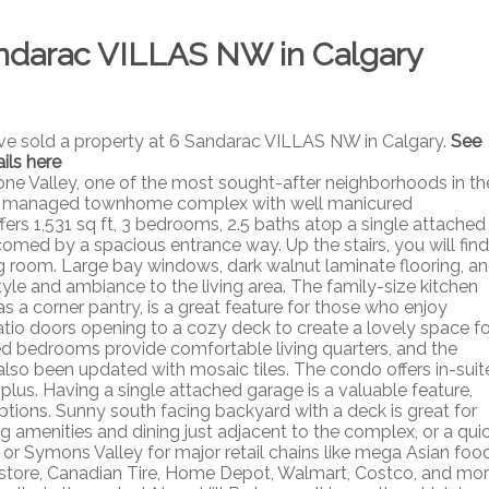
Sandarac VILLAS NW in Calgary
ave sold a property at 6 Sandarac VILLAS NW in Calgary.
See
ils here
e Valley, one of the most sought-after neighborhoods in th
nally managed townhome complex with well manicured
ffers 1,531 sq ft, 3 bedrooms, 2.5 baths atop a single attached
comed by a spacious entrance way. Up the stairs, you will find
ng room. Large bay windows, dark walnut laminate flooring, a
yle and ambiance to the living area. The family-size kitchen
s a corner pantry, is a great feature for those who enjoy
io doors opening to a cozy deck to create a lovely space fo
zed bedrooms provide comfortable living quarters, and the
lso been updated with mosaic tiles. The condo offers in-suit
lus. Having a single attached garage is a valuable feature,
ptions. Sunny south facing backyard with a deck is great for
 amenities and dining just adjacent to the complex, or a qui
d or Symons Valley for major retail chains like mega Asian foo
rstore, Canadian Tire, Home Depot, Walmart, Costco, and mor