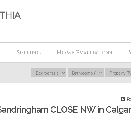
THIA
g
Selling
Home Evaluation
R
56 Sandringham CLOSE NW in Calga