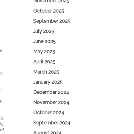
November 2025
October 2025
September 2025
July 2025
June 2025
e
May 2025
April 2025
March 2025
nd
January 2025
r
December 2024
e
November 2024
October 2024
ck
September 2024
ds
e!
August 2024