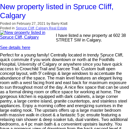
New property listed in Spruce Cliff,
Calgary
Posted on
February 27, 2021
by
Barry Klatt
Posted in
Spruce Cliff, Calgary Real Estate
I have listed a new property at 602 38
STREET SW in Calgary.
See details here
Perfect for a young family! Centrally located in trendy Spruce Cliff,
quick commute if you work downtown or north at the Foothills
Hospital, University of Calgary or anywhere since you have quick
access to Crowchild Trail and Sarcee Trail. Custom built open
concept layout, with 9’ ceilings & large windows to accentuate the
abundance of the space. The main level features an elegant living
room with a west facing front and east back for maximum exposure
to sun throughout most of the day. A nice flex space that can be used
as a formal dining room or office space for working at home. The
gorgeous kitchen is equipped with dark cabinets, a large corner
pantry, a large centre island, granite countertops, and stainless steel
appliances. Enjoy a morning coffee and energizing sunrises in the
large eating nook. The upstairs offers up a large master bedroom
with massive walk-in closet & a fantastic 5 pc ensuite featuring a
relaxing rain shower & deep soaker tub, dual vanities. Two additional
bedrooms, a 4 pc main bath & a convenient upstairs laundry. You
have a gorgeous view of downtown from the back second level &