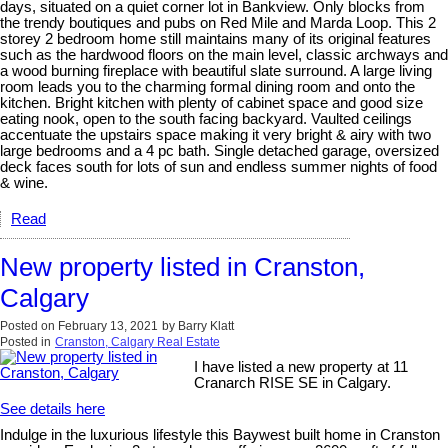
days, situated on a quiet corner lot in Bankview. Only blocks from
the trendy boutiques and pubs on Red Mile and Marda Loop. This 2
storey 2 bedroom home still maintains many of its original features
such as the hardwood floors on the main level, classic archways and
a wood burning fireplace with beautiful slate surround. A large living
room leads you to the charming formal dining room and onto the
kitchen. Bright kitchen with plenty of cabinet space and good size
eating nook, open to the south facing backyard. Vaulted ceilings
accentuate the upstairs space making it very bright & airy with two
large bedrooms and a 4 pc bath. Single detached garage, oversized
deck faces south for lots of sun and endless summer nights of food
& wine.
Read
New property listed in Cranston,
Calgary
Posted on
February 13, 2021
by
Barry Klatt
Posted in
Cranston, Calgary Real Estate
I have listed a new property at 11
Cranarch RISE SE in Calgary.
See details here
Indulge in the luxurious lifestyle this Baywest built home in Cranston