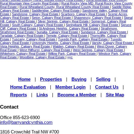
Rural Mountain View County Real Estate
|
Rural Rocky View MD, Rural Rocky View County
Real Estate
|
Rural Wheatland County, Rural Wheatland County Real Estate
|
Saddle Ridge,
Calgary Real Estate
|
Saddleridge, Calgary Real Estate
|
Sandstone Valley, Calgary Real
Estate
|
Sandstone, Calgary Real Estate
|
Scarboro, Calgary Real Estate
|
Scenic Acres,
Calgary Real Estate
|
Seton, Calgary Real Estate
|
Shawnessy, Calgary Real Estate
|
Signal
Hill, Calgary Real Estate
|
Silver Springs, Calgary Real Estate
|
Somerset, Calgary Real
Estate
|
South Calgary, Calgary Real Estate
|
Springbank Hill, Calgary Real Estate
|
Spruce
Cliff, Calgary Real Estate
|
St Andrews Heights, Calgary Real Estate
|
Strathmore,
Strathmore Real Estate
|
Sunalta, Calgary Real Estate
|
Sundance, Calgary Real Estate
|
Taradale, Calgary Real Estate
|
Temple, Calgary Real Estate
|
Thorncliffe, Calgary Real
Estate
|
Tuscany, Calgary Real Estate
|
Tuxedo Park, Calgary Real Estate
|
Tuxedo,
Calgary Real Estate
|
University Heights, Calgary Real Estate
|
Varsity, Calgary Real Estate
|
Vista Heights, Calgary Real Estate
|
Walden, Calgary Real Estate
|
West Dover, Calgary
Real Estate
|
West Hillhurst, Calgary Real Estate
|
West Springs, Calgary Real Estate
|
Whitehorn, Calgary Real Estate
|
Willow Park, Calgary Real Estate
|
Windsor Park, Calgary
Real Estate
|
Woodbine, Calgary Real Estate
|
yyc
Home
|
Properties
|
Buying
|
Selling
|
Home Evaluation
|
Member Login
|
Contact Us
|
Reports
|
Links
|
Become a Member
|
Site Map
Contact
Office 855-623-6900
info@barryandcynthia.com
1816 Crowchild Trail NW #700