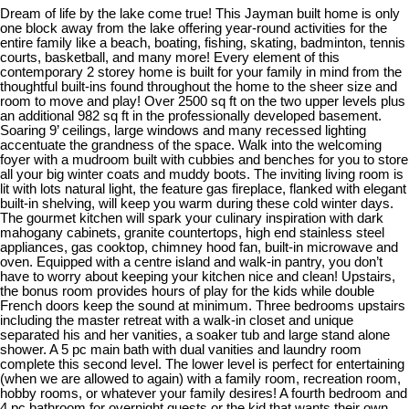
Dream of life by the lake come true! This Jayman built home is only
one block away from the lake offering year-round activities for the
entire family like a beach, boating, fishing, skating, badminton, tennis
courts, basketball, and many more! Every element of this
contemporary 2 storey home is built for your family in mind from the
thoughtful built-ins found throughout the home to the sheer size and
room to move and play! Over 2500 sq ft on the two upper levels plus
an additional 982 sq ft in the professionally developed basement.
Soaring 9’ ceilings, large windows and many recessed lighting
accentuate the grandness of the space. Walk into the welcoming
foyer with a mudroom built with cubbies and benches for you to store
all your big winter coats and muddy boots. The inviting living room is
lit with lots natural light, the feature gas fireplace, flanked with elegant
built-in shelving, will keep you warm during these cold winter days.
The gourmet kitchen will spark your culinary inspiration with dark
mahogany cabinets, granite countertops, high end stainless steel
appliances, gas cooktop, chimney hood fan, built-in microwave and
oven. Equipped with a centre island and walk-in pantry, you don’t
have to worry about keeping your kitchen nice and clean! Upstairs,
the bonus room provides hours of play for the kids while double
French doors keep the sound at minimum. Three bedrooms upstairs
including the master retreat with a walk-in closet and unique
separated his and her vanities, a soaker tub and large stand alone
shower. A 5 pc main bath with dual vanities and laundry room
complete this second level. The lower level is perfect for entertaining
(when we are allowed to again) with a family room, recreation room,
hobby rooms, or whatever your family desires! A fourth bedroom and
4 pc bathroom for overnight guests or the kid that wants their own