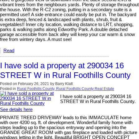
vibrant trees from the neighbours yards. Plenty of storage throughout
the house. With the R-C2 zoning, putting in a secondary suite is a
permitted use!! A side entrance could easily be put in. The backyard
is extra deep, fenced & landscaped with plants, shrub, fruit &
vegetables!! Inner city location, walking distance to LRT, shopping,
parks & walking paths along Edworthy Park. A double detached
garage accessible from back alley will keep your car warm & snow
free from wintery days. A must see!
Read
I have sold a property at 290034 16
STREET W in Rural Foothills County
Posted on
February 26, 2021
by
Barry Klatt
Posted in
Rural Foothills County, Rural Foothills County Real Estate
I have sold a property at 290034 16
STREET W in Rural Foothills County.
See details here
PRIVATE TREED DRIVEWAY leads to this IMMACULATE home
with over 4200 sq. ft. of development. Wonderful family home with
steps leading up to the spacious entryway and opening into the
GRANDE GREAT ROOM with gas fireplace and loaded with picture
windows letting in the light. Beautiful BRIGHT OPEN CONCEPT