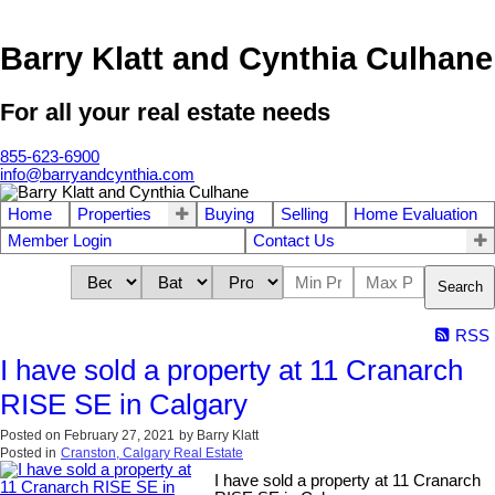
Barry Klatt and Cynthia Culhane
For all your real estate needs
855-623-6900
info@barryandcynthia.com
Home
Properties
Buying
Selling
Home Evaluation
Member Login
Contact Us
Search
RSS
I have sold a property at 11 Cranarch
RISE SE in Calgary
Posted on
February 27, 2021
by
Barry Klatt
Posted in
Cranston, Calgary Real Estate
I have sold a property at 11 Cranarch