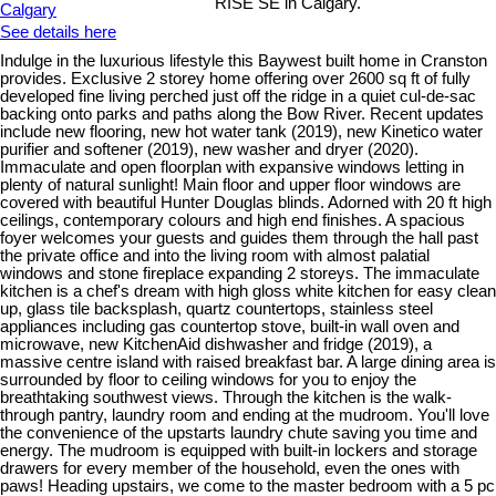
RISE SE in Calgary.
See details here
Indulge in the luxurious lifestyle this Baywest built home in Cranston
provides. Exclusive 2 storey home offering over 2600 sq ft of fully
developed fine living perched just off the ridge in a quiet cul-de-sac
backing onto parks and paths along the Bow River. Recent updates
include new flooring, new hot water tank (2019), new Kinetico water
purifier and softener (2019), new washer and dryer (2020).
Immaculate and open floorplan with expansive windows letting in
plenty of natural sunlight! Main floor and upper floor windows are
covered with beautiful Hunter Douglas blinds. Adorned with 20 ft high
ceilings, contemporary colours and high end finishes. A spacious
foyer welcomes your guests and guides them through the hall past
the private office and into the living room with almost palatial
windows and stone fireplace expanding 2 storeys. The immaculate
kitchen is a chef's dream with high gloss white kitchen for easy clean
up, glass tile backsplash, quartz countertops, stainless steel
appliances including gas countertop stove, built-in wall oven and
microwave, new KitchenAid dishwasher and fridge (2019), a
massive centre island with raised breakfast bar. A large dining area is
surrounded by floor to ceiling windows for you to enjoy the
breathtaking southwest views. Through the kitchen is the walk-
through pantry, laundry room and ending at the mudroom. You'll love
the convenience of the upstarts laundry chute saving you time and
energy. The mudroom is equipped with built-in lockers and storage
drawers for every member of the household, even the ones with
paws! Heading upstairs, we come to the master bedroom with a 5 pc