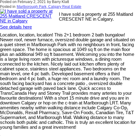
Posted on
February 2, 2021
by
Barry Klatt
Posted in
Marlborough Park, Calgary Real Estate
I have sold a property at 255 Maitland
CRESCENT NE in Calgary.
See details here
Location, location, location! This 2+1 bedroom 2 bath bungalow!
Newer roof, newer furnace, oversized double garage and situated on
a quiet street in Marlborough Park with no neighbours in front, facing
green space. The home is spacious at 1049 sq ft on the main floor
plus an additional 949 sq ft basement. Welcoming you into the home
is a large living room with picturesque windows, a dining room
connected to the kitchen. Nicely laid out kitchen offers plenty of
cabinet space, stainless steel appliances. Two bedrooms on the
main level, one 4 pc bath. Developed basement offers a third
bedroom and 4 pc bath, a huge rec room and a laundry room. The
south facing backyard has a concrete patio , oversized double
detached garage with paved back lane. Quick access to
TransCanada Hwy and Stoney Trail provides many arteries to your
favourite destinations! With a short 15 minute drive and you are in
downtown Calgary or hop on the c-train at Marlborough LRT. Many
amenities nearby within walking distance include Calgary Co-Op,
McDonalds, Rexall Pharmacy, Save-On Foods, Canadian Tire, T&T
Supermarket, and Marlborough Mall. Walking distance to many
schools both public and catholic. This is truly an excellent location for
young families and a great investment!