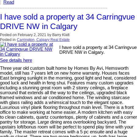
Read
I have sold a property at 34 Carringvue
DRIVE NW in Calgary
Posted on
February 2, 2021
by
Barry Klatt
Posted in
Carrington, Calgary Real Estate
I have sold a property at 34 Carringvue
DRIVE NW in Calgary.
See details here
Three year old custom built home by Homes By Avi, Hemsworth
model, still has 7 years left on new home warranty. Houses faces
East bringing sunlight in the morning, good light and heat, considered
good luck and health in feng shui. Features many custom upgrades
including a stunning great room with 2 storey ceilings, a fireplace
surround that extends all the way to the ceilings, upgraded black
framed windows and air conditioned home. The winding staircase
with glass railing adds a whimsical touch to the elegant space.
Luxurious vinyl plank flooring throughout main level. There is a front
office to make working at home easier. A modern kitchen with easy
to clean cabinets, quartz countertops, plenty of cabinets and a corner
pantry for storage. Large dining area overlooking backyard. The
upstairs loft/bonus room will be perfect to spend play time with your
family. The master retreat comes with a 5 pc ensuite and a huge
walk-in closet. There are two more bedrooms up, both has large