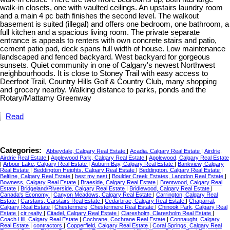
walk-in closets, one with vaulted ceilings. An upstairs laundry room
and a main 4 pc bath finishes the second level. The walkout
basement is suited (illegal) and offers one bedroom, one bathroom, a
full kitchen and a spacious living room. The private separate
entrance is appeals to renters with own concrete stairs and patio,
cement patio pad, deck spans full width of house. Low maintenance
landscaped and fenced backyard. West backyard for gorgeous
sunsets. Quiet community in one of Calgary's newest Northwest
neighbourhoods. It is close to Stoney Trail with easy access to
Deerfoot Trail, Country Hills Golf & Country Club, many shopping
and grocery nearby. Walking distance to parks, ponds and the
Rotary/Mattamy Greenway
Read
Categories:
Abbeydale, Calgary Real Estate
|
Acadia, Calgary Real Estate
|
Airdrie,
Airdrie Real Estate
|
Applewood Park, Calgary Real Estate
|
Applewood, Calgary Real Estate
|
Arbour Lake, Calgary Real Estate
|
Auburn Bay, Calgary Real Estate
|
Bankview, Calgary
Real Estate
|
Beddington Heights, Calgary Real Estate
|
Beddington, Calgary Real Estate
|
Beltline, Calgary Real Estate
|
best my nest
|
Boulder Creek Estates, Langdon Real Estate
|
Bowness, Calgary Real Estate
|
Braeside, Calgary Real Estate
|
Brentwood, Calgary Real
Estate
|
Bridgeland/Riverside, Calgary Real Estate
|
Bridlewood, Calgary Real Estate
|
Canada's Economy
|
Canyon Meadows, Calgary Real Estate
|
Carrington, Calgary Real
Estate
|
Carstairs, Carstairs Real Estate
|
Cedarbrae, Calgary Real Estate
|
Chaparral,
Calgary Real Estate
|
Chestermere, Chestermere Real Estate
|
Chinook Park, Calgary Real
Estate
|
cir realty
|
Citadel, Calgary Real Estate
|
Claresholm, Claresholm Real Estate
|
Coach Hill, Calgary Real Estate
|
Cochrane, Cochrane Real Estate
|
Connaught, Calgary
Real Estate
|
contractors
|
Copperfield, Calgary Real Estate
|
Coral Springs, Calgary Real