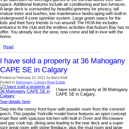
space. Additional features include air conditioning and two furnaces.
A large deck is surrounded by beautiful greenery for privacy, tall
mature trees and bushes, low maintenance landscaping with built-in
underground 4-zone sprinkler system. Large green space for the
kids and their furry friends to run around! The HOA fee includes
entrance to the club and the endless activities that Auburn Bay has to
offer. You already love the area, now come and fall in love with the
home.
Read
I have sold a property at 36 Mahogany
CAPE SE in Calgary
Posted on
February 10, 2021
by
Barry Klatt
Posted in
Mahogany, Calgary Real Estate
I have sold a property at 36 Mahogany
CAPE SE in Calgary.
See details here
Step into the roomy front foyer with powder room from the covered
porch. This popular Yorkville model home features an open concept
main floor with spacious kitchen with built in Oven and Microwave
and gas cook top, dining area leading to the rear deck and a super
size great room with stone fireplace, plus the mud room and large