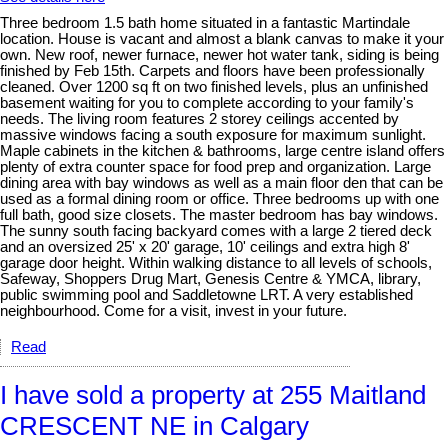
Three bedroom 1.5 bath home situated in a fantastic Martindale
location. House is vacant and almost a blank canvas to make it your
own. New roof, newer furnace, newer hot water tank, siding is being
finished by Feb 15th. Carpets and floors have been professionally
cleaned. Over 1200 sq ft on two finished levels, plus an unfinished
basement waiting for you to complete according to your family's
needs. The living room features 2 storey ceilings accented by
massive windows facing a south exposure for maximum sunlight.
Maple cabinets in the kitchen & bathrooms, large centre island offers
plenty of extra counter space for food prep and organization. Large
dining area with bay windows as well as a main floor den that can be
used as a formal dining room or office. Three bedrooms up with one
full bath, good size closets. The master bedroom has bay windows.
The sunny south facing backyard comes with a large 2 tiered deck
and an oversized 25' x 20' garage, 10' ceilings and extra high 8'
garage door height. Within walking distance to all levels of schools,
Safeway, Shoppers Drug Mart, Genesis Centre & YMCA, library,
public swimming pool and Saddletowne LRT. A very established
neighbourhood. Come for a visit, invest in your future.
Read
I have sold a property at 255 Maitland
CRESCENT NE in Calgary