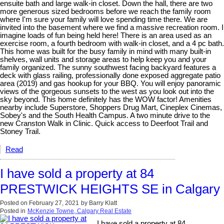
ensuite bath and large walk-in closet. Down the hall, there are two
more generous sized bedrooms before we reach the family room
where I'm sure your family will love spending time there. We are
invited into the basement where we find a massive recreation room. I
imagine loads of fun being held here! There is an area used as an
exercise room, a fourth bedroom with walk-in closet, and a 4 pc bath.
This home was built for the busy family in mind with many built-in
shelves, wall units and storage areas to help keep you and your
family organized. The sunny southwest facing backyard features a
deck with glass railing, professionally done exposed aggregate patio
area (2019) and gas hookup for your BBQ. You will enjoy panoramic
views of the gorgeous sunsets to the west as you look out into the
sky beyond. This home definitely has the WOW factor! Amenities
nearby include Superstore, Shoppers Drug Mart, Cineplex Cinemas,
Sobey's and the South Health Campus. A two minute drive to the
new Cranston Walk in Clinic. Quick access to Deerfoot Trail and
Stoney Trail.
Read
I have sold a property at 84
PRESTWICK HEIGHTS SE in Calgary
Posted on
February 27, 2021
by
Barry Klatt
Posted in
McKenzie Towne, Calgary Real Estate
I have sold a property at 84