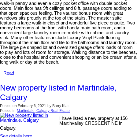
walk-in pantry and even a cozy pocket office with double pocket
doors. Main floor has 9ft ceilings and 8 ft. passage doors adding to
that open spacious feeling. The vaulted bonus room with great
windows sits proudly at the top of the stairs. The master suite
features a large walk-in closet and wonderful five piece ensuite. Two
roomy bedrooms at the front with handy main bath room, and a
convenient large laundry room complete with cabinet and laundry
sink. Many other features include Luxury Vinyl Plank flooring
throughout the main floor and tile to the bathrooms and laundry room.
The large pie shaped lot and oversized garage offers loads of room
to play and lots of room for storage. Walking distance to the beaches,
close to the hospital and convenient shopping or an ice cream after a
long walk or day at the beach.
Read
New property listed in Martindale,
Calgary
Posted on
February 6, 2021
by
Barry Klatt
Posted in
Martindale, Calgary Real Estate
I have listed a new property at 156
Martinvalley CRESCENT NE in
Calgary.
See details here