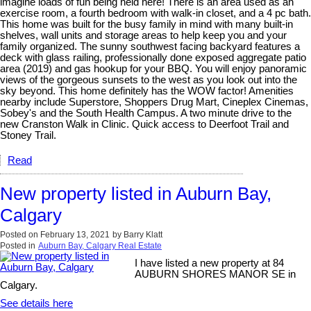
imagine loads of fun being held here! There is an area used as an
exercise room, a fourth bedroom with walk-in closet, and a 4 pc bath.
This home was built for the busy family in mind with many built-in
shelves, wall units and storage areas to help keep you and your
family organized. The sunny southwest facing backyard features a
deck with glass railing, professionally done exposed aggregate patio
area (2019) and gas hookup for your BBQ. You will enjoy panoramic
views of the gorgeous sunsets to the west as you look out into the
sky beyond. This home definitely has the WOW factor! Amenities
nearby include Superstore, Shoppers Drug Mart, Cineplex Cinemas,
Sobey's and the South Health Campus. A two minute drive to the
new Cranston Walk in Clinic. Quick access to Deerfoot Trail and
Stoney Trail.
Read
New property listed in Auburn Bay,
Calgary
Posted on
February 13, 2021
by
Barry Klatt
Posted in
Auburn Bay, Calgary Real Estate
I have listed a new property at 84
AUBURN SHORES MANOR SE in
Calgary.
See details here