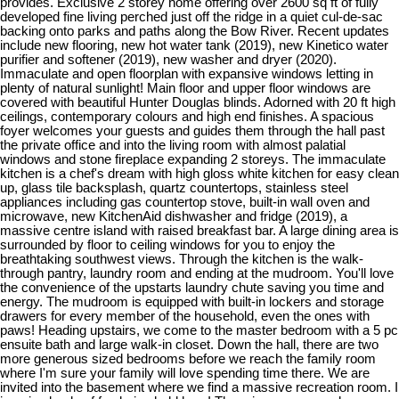
provides. Exclusive 2 storey home offering over 2600 sq ft of fully
developed fine living perched just off the ridge in a quiet cul-de-sac
backing onto parks and paths along the Bow River. Recent updates
include new flooring, new hot water tank (2019), new Kinetico water
purifier and softener (2019), new washer and dryer (2020).
Immaculate and open floorplan with expansive windows letting in
plenty of natural sunlight! Main floor and upper floor windows are
covered with beautiful Hunter Douglas blinds. Adorned with 20 ft high
ceilings, contemporary colours and high end finishes. A spacious
foyer welcomes your guests and guides them through the hall past
the private office and into the living room with almost palatial
windows and stone fireplace expanding 2 storeys. The immaculate
kitchen is a chef's dream with high gloss white kitchen for easy clean
up, glass tile backsplash, quartz countertops, stainless steel
appliances including gas countertop stove, built-in wall oven and
microwave, new KitchenAid dishwasher and fridge (2019), a
massive centre island with raised breakfast bar. A large dining area is
surrounded by floor to ceiling windows for you to enjoy the
breathtaking southwest views. Through the kitchen is the walk-
through pantry, laundry room and ending at the mudroom. You'll love
the convenience of the upstarts laundry chute saving you time and
energy. The mudroom is equipped with built-in lockers and storage
drawers for every member of the household, even the ones with
paws! Heading upstairs, we come to the master bedroom with a 5 pc
ensuite bath and large walk-in closet. Down the hall, there are two
more generous sized bedrooms before we reach the family room
where I'm sure your family will love spending time there. We are
invited into the basement where we find a massive recreation room. I