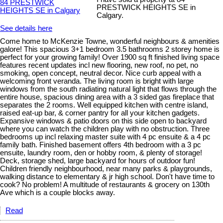
PRESTWICK HEIGHTS SE in
Calgary.
See details here
Come home to McKenzie Towne, wonderful neighbours & amenities
galore! This spacious 3+1 bedroom 3.5 bathrooms 2 storey home is
perfect for your growing family! Over 1900 sq ft finished living space
features recent updates incl new flooring, new roof, no pet, no
smoking, open concept, neutral decor. Nice curb appeal with a
welcoming front veranda. The living room is bright with large
windows from the south radiating natural light that flows through the
entire house, spacious dining area with a 3 sided gas fireplace that
separates the 2 rooms. Well equipped kitchen with centre island,
raised eat-up bar, & corner pantry for all your kitchen gadgets.
Expansive windows & patio doors on this side open to backyard
where you can watch the children play with no obstruction. Three
bedrooms up incl relaxing master suite with 4 pc ensuite & a 4 pc
family bath. Finished basement offers 4th bedroom with a 3 pc
ensuite, laundry room, den or hobby room, & plenty of storage!
Deck, storage shed, large backyard for hours of outdoor fun!
Children friendly neighbourhood, near many parks & playgrounds,
walking distance to elementary & jr high school. Don't have time to
cook? No problem! A multitude of restaurants & grocery on 130th
Ave which is a couple blocks away.
Read