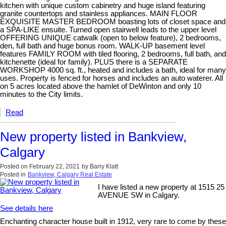
kitchen with unique custom cabinetry and huge island featuring
granite countertops and stainless appliances. MAIN FLOOR
EXQUISITE MASTER BEDROOM boasting lots of closet space and
a SPA-LIKE ensuite. Turned open stairwell leads to the upper level
OFFERING UNIQUE catwalk (open to below feature), 2 bedrooms,
den, full bath and huge bonus room. WALK-UP basement level
features FAMILY ROOM with tiled flooring, 2 bedrooms, full bath, and
kitchenette (ideal for family). PLUS there is a SEPARATE
WORKSHOP 4000 sq. ft., heated and includes a bath, ideal for many
uses. Property is fenced for horses and includes an auto waterer. All
on 5 acres located above the hamlet of DeWinton and only 10
minutes to the City limits.
Read
New property listed in Bankview,
Calgary
Posted on
February 22, 2021
by
Barry Klatt
Posted in
Bankview, Calgary Real Estate
I have listed a new property at 1515 25
AVENUE SW in Calgary.
See details here
Enchanting character house built in 1912, very rare to come by these