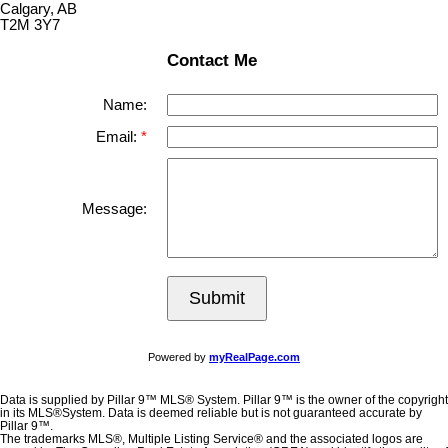
Calgary, AB
T2M 3Y7
Contact Me
Name:
Email:
Message:
Submit
Powered by
myRealPage.com
Data is supplied by Pillar 9™ MLS® System. Pillar 9™ is the owner of the copyright
in its MLS®System. Data is deemed reliable but is not guaranteed accurate by
Pillar 9™.
The trademarks MLS®, Multiple Listing Service® and the associated logos are