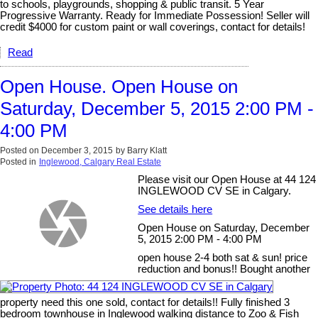
to schools, playgrounds, shopping & public transit. 5 Year
Progressive Warranty. Ready for Immediate Possession! Seller will
credit $4000 for custom paint or wall coverings, contact for details!
Read
Open House. Open House on
Saturday, December 5, 2015 2:00 PM -
4:00 PM
Posted on
December 3, 2015
by
Barry Klatt
Posted in
Inglewood, Calgary Real Estate
Please visit our Open House at 44 124
INGLEWOOD CV SE in Calgary.
See details here
Open House on Saturday, December
5, 2015 2:00 PM - 4:00 PM
open house 2-4 both sat & sun! price
reduction and bonus!! Bought another
property need this one sold, contact for details!! Fully finished 3
bedroom townhouse in Inglewood walking distance to Zoo & Fish