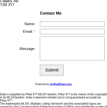
Calgary, AB
T2M 3Y7
Contact Me
Name:
Email:
Message:
Submit
Powered by
myRealPage.com
Data is supplied by Pillar 9™ MLS® System. Pillar 9™ is the owner of the copyright
in its MLS®System. Data is deemed reliable but is not guaranteed accurate by
Pillar 9™.
The trademarks MLS®, Multiple Listing Service® and the associated logos are
owned by The Canadian Real Estate Association (CREA) and identify the quality of