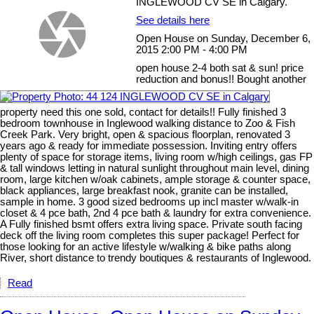
INGLEWOOD CV SE in Calgary.
See details here
Open House on Sunday, December 6,
2015 2:00 PM - 4:00 PM
open house 2-4 both sat & sun! price
reduction and bonus!! Bought another
property need this one sold, contact for details!! Fully finished 3
bedroom townhouse in Inglewood walking distance to Zoo & Fish
Creek Park. Very bright, open & spacious floorplan, renovated 3
years ago & ready for immediate possession. Inviting entry offers
plenty of space for storage items, living room w/high ceilings, gas FP
& tall windows letting in natural sunlight throughout main level, dining
room, large kitchen w/oak cabinets, ample storage & counter space,
black appliances, large breakfast nook, granite can be installed,
sample in home. 3 good sized bedrooms up incl master w/walk-in
closet & 4 pce bath, 2nd 4 pce bath & laundry for extra convenience.
A Fully finished bsmt offers extra living space. Private south facing
deck off the living room completes this super package! Perfect for
those looking for an active lifestyle w/walking & bike paths along
River, short distance to trendy boutiques & restaurants of Inglewood.
Read