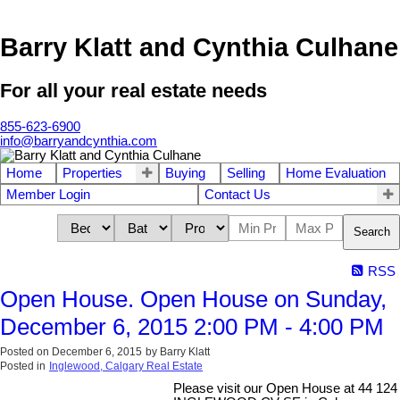
Barry Klatt and Cynthia Culhane
For all your real estate needs
855-623-6900
info@barryandcynthia.com
Home
Properties
Buying
Selling
Home Evaluation
Member Login
Contact Us
Search
RSS
Open House. Open House on Sunday,
December 6, 2015 2:00 PM - 4:00 PM
Posted on
December 6, 2015
by
Barry Klatt
Posted in
Inglewood, Calgary Real Estate
Please visit our Open House at 44 124