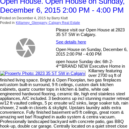
Open House. Open House on Sunday,
December 6, 2015 2:00 PM - 4:00 PM
Posted on
December 4, 2015
by
Barry Klatt
Posted in
Killarney_Glengarry, Calgary Real Estate
Please visit our Open House at 2823
35 ST SW in Calgary.
See details here
Open House on Sunday, December 6,
2015 2:00 PM - 4:00 PM
open house Sunday dec 6th 2-
4**BRAND NEW Executive Home in
Killarney featuring
over 2700 sq ft of
finished living space. Bright & Open Floorplan, two gas fireplaces
w/custom built-in surround, 9 ft ceilings, custom dark kitchen
cabinets, quartz counter tops in kitchen & baths, white oak
engineered hardwood flooring, ceramic tile, high end stainless steel
appliances, A/C included. 3 bedrooms up incl stunning master retreat
w/12 ft vaulted ceilings, 5 pc ensuite w/2 sinks, large soaker tub, rain
shower, 2 walk-in closets & skylight. Upstairs laundry adds extra
convenience. Fully finished basement w/9 ft ceilings, great room &
amazing wet bar! Roughed in audio system & centra vacuum.
Professionally landscaped backyard with concrete patio, gas BBQ
hook-up, double car garage. Centrally located on a quiet street close