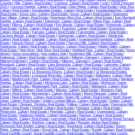
Coventry Hills, Calgary Real Estate
|
Cranston, Calgary Real Estate
|
creb
|
CREB Forecast
2015
|
Crescent Heights, Calgary Real Estate
|
Deer Ridge, Calgary Real Estate
|
Deer Run,
Calgary Real Estate
|
Douglasdale Estates, Calgary Real Estate
|
Douglasdale/Glen, Calgary
Real Estate
|
Dover Glen, Calgary Real Estate
|
Dover, Calgary Real Estate
|
Downtown
East Village, Calgary Real Estate
|
Downtown West End, Calgary Real Estate
|
East Mayland
Heights, Calgary Real Estate
|
Edgemont, Calgary Real Estate
|
Elbow Park, Calgary Real
Estate
|
Elboya, Calgary Real Estate
|
Erin Woods, Calgary Real Estate
|
Erinwoods, Calgary
Real Estate
|
Erlton, Calgary Real Estate
|
Evanston, Calgary Real Estate
|
Evergreen,
Calgary Real Estate
|
Fairview, Calgary Real Estate
|
Falconridge, Calgary Real Estate
|
Garrison Woods, Calgary Real Estate
|
Glamorgan, Calgary Real Estate
|
Glenbrook,
Calgary Real Estate
|
Glendale, Calgary Real Estate
|
Greenwood/Greenbriar, Calgary Real
Estate
|
Hanson Ranch, Calgary Real Estate
|
Harvest Hills, Calgary Real Estate
|
Hawkwood, Calgary Real Estate
|
Haysboro, Calgary Real Estate
|
Hidden Valley, Calgary
Real Estate
|
High River, High River Real Estate
|
Highland Park, Calgary Real Estate
|
home
design
|
home renovations
|
how realtors help
|
Huntington Hills, Calgary Real Estate
|
Inglewood, Calgary Real Estate
|
interior design
|
Killarney Glengarry, Calgary Real Estate
|
Killarney/Glengarry, Calgary Real Estate
|
Killarney_Glengarry, Calgary Real Estate
|
Kingsland, Calgary Real Estate
|
Lake Bonavista, Calgary Real Estate
|
Lakeview, Calgary
Real Estate
|
Langdon, Langdon Real Estate
|
Legacy, Calgary Real Estate
|
Lincoln Park,
Calgary Real Estate
|
Lk Bonavista Downs, Calgary Real Estate
|
Lk Bonavista Estates,
Calgary Real Estate
|
Lynnwood Riverglen, Calgary Real Estate
|
Mahogany, Calgary Real
Estate
|
Marlborough Park, Calgary Real Estate
|
Martindale, Calgary Real Estate
|
Mayland
Heights, Calgary Real Estate
|
McKenzie Lake, Calgary Real Estate
|
McKenzie Towne,
Calgary Real Estate
|
Meadowlark Park, Calgary Real Estate
|
Midnapore, Calgary Real
Estate
|
Millrise, Calgary Real Estate
|
Mission, Calgary Real Estate
|
Monterey Park,
Calgary Real Estate
|
Montgomery, Calgary Real Estate
|
Mount Pleasant, Calgary Real
Estate
|
New Brighton, Calgary Real Estate
|
Nolan Hill, Calgary Real Estate
|
North Haven
Upper, Calgary Real Estate
|
Ogden Lynnwd Millcan, Calgary Real Estate
|
Ogden, Calgary
Real Estate
|
Okotoks, Okotoks Real Estate
|
Palliser, Calgary Real Estate
|
Panorama Hills,
Calgary Real Estate
|
Parkhill, Calgary Real Estate
|
Parkland, Calgary Real Estate
|
Penbrooke, Calgary Real Estate
|
Pineridge, Calgary Real Estate
|
Queensland, Calgary
Real Estate
|
Radisson Heights, Calgary Real Estate
|
Ramsay, Calgary Real Estate
|
Ranchlands, Calgary Real Estate
|
real estate
|
Real Estate update
|
Renfrew Regal Terrace,
Calgary Real Estate
|
Renfrew, Calgary Real Estate
|
Reunion, Airdrie Real Estate
|
Richmond Park Knobhl, Calgary Real Estate
|
Riverbend, Calgary Real Estate
|
Rocky
Ridge, Calgary Real Estate
|
Royal Oak, Calgary Real Estate
|
Rundle, Calgary Real Estate
|
Rural Foothills County, Rural Foothills County Real Estate
|
Rural Mountain View County,