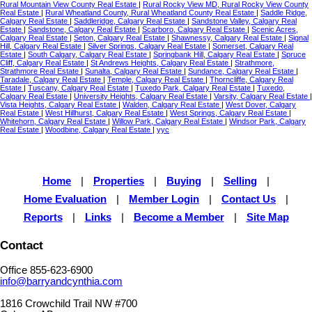
Rural Mountain View County Real Estate
|
Rural Rocky View MD, Rural Rocky View County
Real Estate
|
Rural Wheatland County, Rural Wheatland County Real Estate
|
Saddle Ridge,
Calgary Real Estate
|
Saddleridge, Calgary Real Estate
|
Sandstone Valley, Calgary Real
Estate
|
Sandstone, Calgary Real Estate
|
Scarboro, Calgary Real Estate
|
Scenic Acres,
Calgary Real Estate
|
Seton, Calgary Real Estate
|
Shawnessy, Calgary Real Estate
|
Signal
Hill, Calgary Real Estate
|
Silver Springs, Calgary Real Estate
|
Somerset, Calgary Real
Estate
|
South Calgary, Calgary Real Estate
|
Springbank Hill, Calgary Real Estate
|
Spruce
Cliff, Calgary Real Estate
|
St Andrews Heights, Calgary Real Estate
|
Strathmore,
Strathmore Real Estate
|
Sunalta, Calgary Real Estate
|
Sundance, Calgary Real Estate
|
Taradale, Calgary Real Estate
|
Temple, Calgary Real Estate
|
Thorncliffe, Calgary Real
Estate
|
Tuscany, Calgary Real Estate
|
Tuxedo Park, Calgary Real Estate
|
Tuxedo,
Calgary Real Estate
|
University Heights, Calgary Real Estate
|
Varsity, Calgary Real Estate
|
Vista Heights, Calgary Real Estate
|
Walden, Calgary Real Estate
|
West Dover, Calgary
Real Estate
|
West Hillhurst, Calgary Real Estate
|
West Springs, Calgary Real Estate
|
Whitehorn, Calgary Real Estate
|
Willow Park, Calgary Real Estate
|
Windsor Park, Calgary
Real Estate
|
Woodbine, Calgary Real Estate
|
yyc
Home
|
Properties
|
Buying
|
Selling
|
Home Evaluation
|
Member Login
|
Contact Us
|
Reports
|
Links
|
Become a Member
|
Site Map
Contact
Office 855-623-6900
info@barryandcynthia.com
1816 Crowchild Trail NW #700