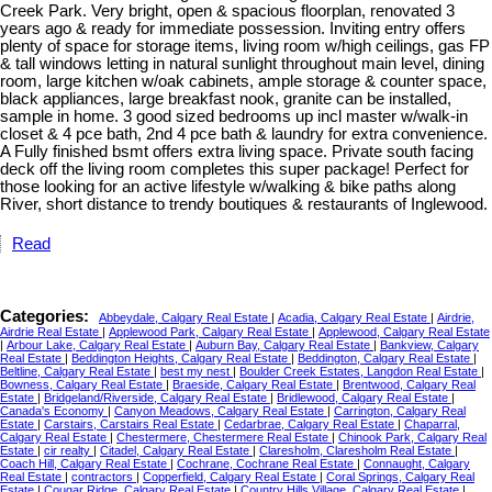
Creek Park. Very bright, open & spacious floorplan, renovated 3
years ago & ready for immediate possession. Inviting entry offers
plenty of space for storage items, living room w/high ceilings, gas FP
& tall windows letting in natural sunlight throughout main level, dining
room, large kitchen w/oak cabinets, ample storage & counter space,
black appliances, large breakfast nook, granite can be installed,
sample in home. 3 good sized bedrooms up incl master w/walk-in
closet & 4 pce bath, 2nd 4 pce bath & laundry for extra convenience.
A Fully finished bsmt offers extra living space. Private south facing
deck off the living room completes this super package! Perfect for
those looking for an active lifestyle w/walking & bike paths along
River, short distance to trendy boutiques & restaurants of Inglewood.
Read
Categories:
Abbeydale, Calgary Real Estate
|
Acadia, Calgary Real Estate
|
Airdrie,
Airdrie Real Estate
|
Applewood Park, Calgary Real Estate
|
Applewood, Calgary Real Estate
|
Arbour Lake, Calgary Real Estate
|
Auburn Bay, Calgary Real Estate
|
Bankview, Calgary
Real Estate
|
Beddington Heights, Calgary Real Estate
|
Beddington, Calgary Real Estate
|
Beltline, Calgary Real Estate
|
best my nest
|
Boulder Creek Estates, Langdon Real Estate
|
Bowness, Calgary Real Estate
|
Braeside, Calgary Real Estate
|
Brentwood, Calgary Real
Estate
|
Bridgeland/Riverside, Calgary Real Estate
|
Bridlewood, Calgary Real Estate
|
Canada's Economy
|
Canyon Meadows, Calgary Real Estate
|
Carrington, Calgary Real
Estate
|
Carstairs, Carstairs Real Estate
|
Cedarbrae, Calgary Real Estate
|
Chaparral,
Calgary Real Estate
|
Chestermere, Chestermere Real Estate
|
Chinook Park, Calgary Real
Estate
|
cir realty
|
Citadel, Calgary Real Estate
|
Claresholm, Claresholm Real Estate
|
Coach Hill, Calgary Real Estate
|
Cochrane, Cochrane Real Estate
|
Connaught, Calgary
Real Estate
|
contractors
|
Copperfield, Calgary Real Estate
|
Coral Springs, Calgary Real
Estate
|
Cougar Ridge, Calgary Real Estate
|
Country Hills Village, Calgary Real Estate
|